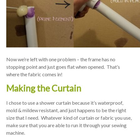
Now we’re left with one problem – the frame has no
stopping point and just goes flat when opened. That’s
where the fabric comes in!
Making the Curtain
I chose to use a shower curtain because it’s waterproof,
mold & mildew resistant, and just happens to be the right
size that I need. Whatever kind of curtain or fabric you use,
make sure that you are able to run it through your sewing
machine.