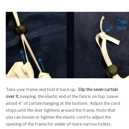
Take your frame and fold it back up.
Slip the sewn curtain
over it,
keeping the elastic end of the fabric on top. Leave
about 4” of curtain hanging at the bottom. Adjust the cord
stops until the liner tightens around the frame. Note that
you can loosen or tighten the elastic cord to adjust the
opening of the frame for wider of more narrow toilets.