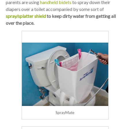
parents are using
handheld bidets
to spray down their
diapers over a toilet accompanied by some sort of
spray/splatter shield
to keep dirty water from getting all
over the place.
SprayMate