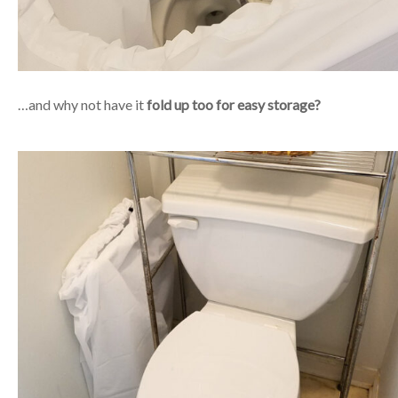
…and why not have it
fold up too for easy storage?