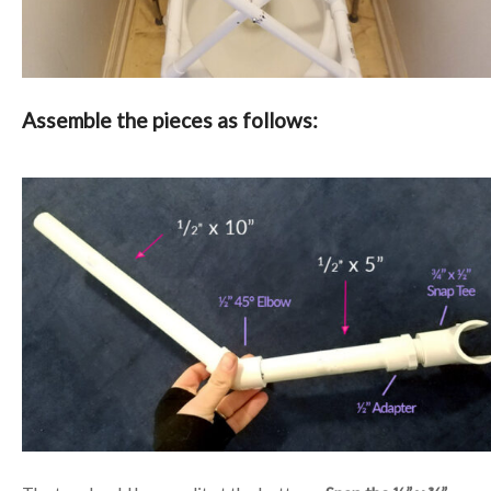
Assemble the pieces as follows: