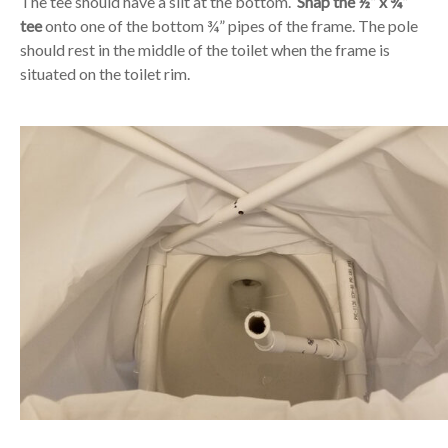
The tee should have a slit at the bottom.
Snap the ½” x ¾”
tee
onto one of the bottom ¾” pipes of the frame. The pole
should rest in the middle of the toilet when the frame is
situated on the toilet rim.