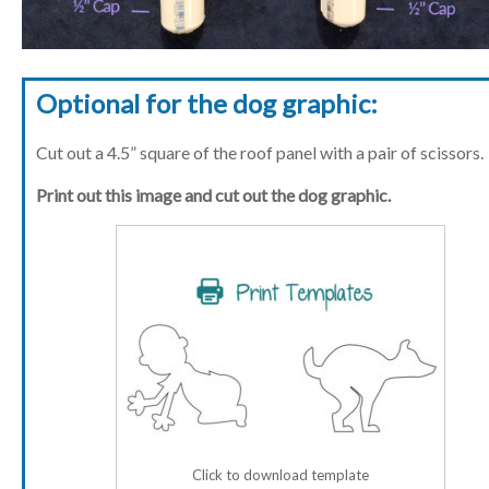
Optional for the dog graphic:
Cut out a 4.5” square of the roof panel with a pair of scissors.
Print out this image and cut out the dog graphic.
Click to download template