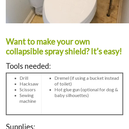
Want to make your own
collapsible spray shield? It’s easy!
Tools needed:
Drill
Dremel (if using a bucket instead
Hacksaw
of toilet)
Scissors
Hot glue gun (optional for dog &
Sewing
baby silhouettes)
machine
Supplies: