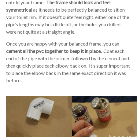
unfold your frame.
The frame should look and feel
symmetrical
as it needs to be perfectly balanced to sit on
your toilet rim. If it doesn’t quite feel right, either one of the
pipe’s lengths may be a little off, or the holes you drilled
were not quite at a straight angle.
Once you are happy with your balanced frame, you can
cement all the pvc together to keep it in place.
Coat each
end of the pipe with the primer, followed by the cement and
then quickly place each elbow back on. It’s super important
to place the elbow back in the same exact direction it was
before.