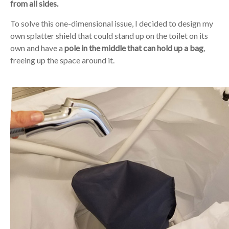
from all sides.
To solve this one-dimensional issue, I decided to design my
own splatter shield that could stand up on the toilet on its
own and have a
pole in the middle that can hold up a bag
,
freeing up the space around it.