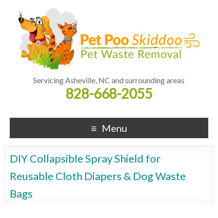
Servicing Asheville, NC and surrounding areas
828-668-2055
Menu
DIY Collapsible Spray Shield for
Reusable Cloth Diapers & Dog Waste
Bags