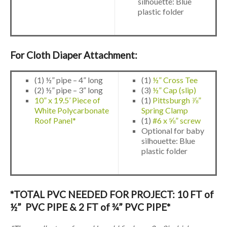
silhouette: Blue
plastic folder
For Cloth Diaper Attachment:
(1) ½” pipe – 4” long
(1)
½” Cross Tee
(2) ½” pipe – 3” long
(3)
½” Cap (slip)
10” x 19.5’ Piece of
(1)
Pittsburgh ⅞”
White Polycarbonate
Spring Clamp
Roof Panel*
(1)
#6 x ⅝” screw
Optional for baby
silhouette: Blue
plastic folder
*TOTAL PVC NEEDED FOR PROJECT: 10 FT of
½” PVC PIPE & 2 FT of ¾” PVC PIPE*