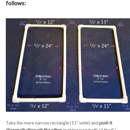
follows:
Take the more narrow rectangle (11” wide) and
push it
diagonally through the other,
making sure both of the ¾”