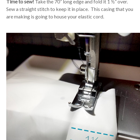
Time to sew!
Take the 70” long edge and fold it 1 ½” over.
Sew a straight stitch to keep it in place. This casing that you
are making is going to house your elastic cord.