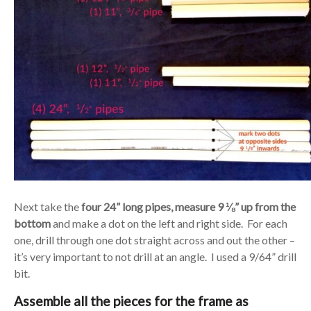
Next take the
four 24” long pipes, measure 9 ⅛” up from the
bottom
and make a dot on the left and right side. For each
one, drill through one dot straight across and out the other –
it’s very important to not drill at an angle. I used a 9/64” drill
bit.
Assemble all the pieces for the frame as