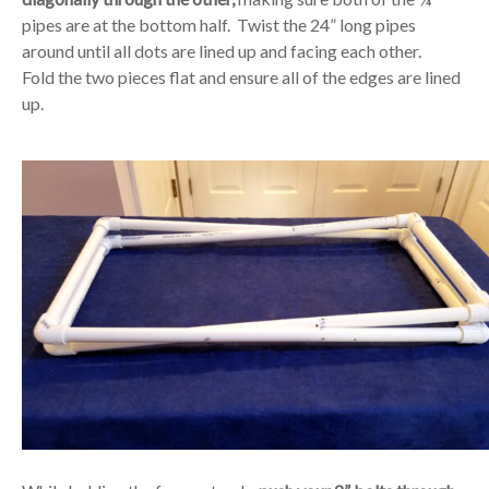
pipes are at the bottom half. Twist the 24” long pipes
around until all dots are lined up and facing each other.
Fold the two pieces flat and ensure all of the edges are lined
up.