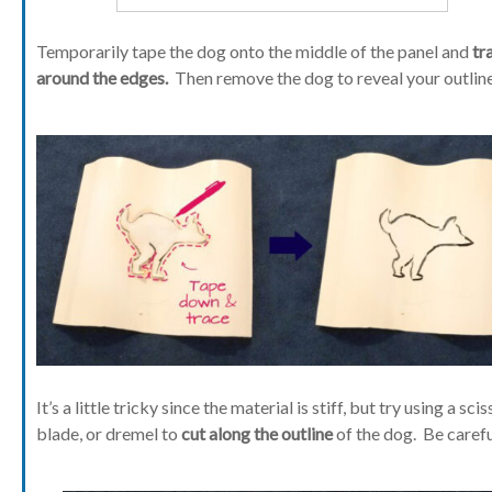
Temporarily tape the dog onto the middle of the panel and
tr
around the edges.
Then remove the dog to reveal your outline
It’s a little tricky since the material is stiff, but try using a scis
blade, or dremel to
cut along the outline
of the dog. Be carefu