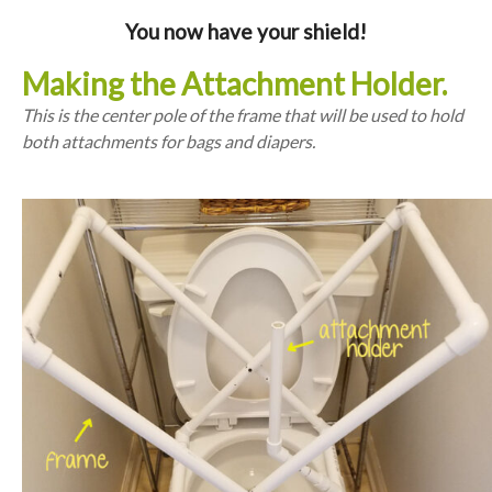
You now have your shield!
Making the Attachment Holder.
This is the center pole of the frame that will be used to hold
both attachments for bags and diapers.