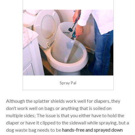
Spray Pal
Although the splatter shields work well for diapers, they
don’t work well on bags or anything that is soiled on
multiple sides; The issue is that you either have to hold the
diaper or have it clipped to the sidewall while spraying, but a
dog waste bag needs to be
hands-free and sprayed down