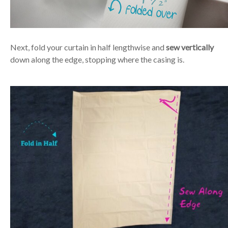
Next, fold your curtain in half lengthwise and
sew vertically
down along the edge, stopping where the casing is.