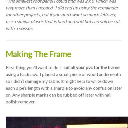
*The smallest roof panel I could find was 2 x 8’ which was
way more than I needed. I did end up using the remainder
for other projects, but if you don’t want so much leftover,
use a similar plastic that is hard and stiff but can still be cut
with a scissor.
Making The Frame
First thing you’ll want to do is
cut all your pvc for the frame
using a hacksaw. I placed a small piece of wood underneath
so I didn’t damage my table. It might help to write down
each pipe’s length with a sharpie to avoid any confusion later
on. Any sharpie marks can be rubbed off later with nail
polish remover.