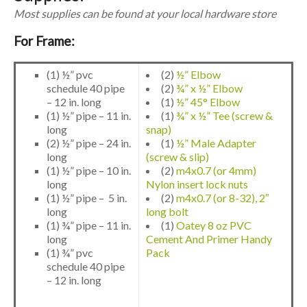
Most supplies can be found at your local hardware store
For Frame:
(1) ½” pvc
(2)
½” Elbow
schedule 40 pipe
(2)
¾” x ½” Elbow
– 12 in. long
(1)
½” 45° Elbow
(1) ½” pipe – 11 in.
(1)
¾” x ½” Tee (screw &
long
snap)
(2) ½” pipe – 24 in.
(1)
½” Male Adapter
long
(screw & slip)
(1) ½” pipe – 10 in.
(2)
m4x0.7 (or 4mm)
long
Nylon insert lock nuts
(1) ½” pipe – 5 in.
(2)
m4x0.7 (or 8-32), 2″
long
long bolt
(1) ¾” pipe – 11 in.
(1)
Oatey 8 oz PVC
long
Cement And Primer Handy
(1) ¾” pvc
Pack
schedule 40 pipe
– 12 in. long