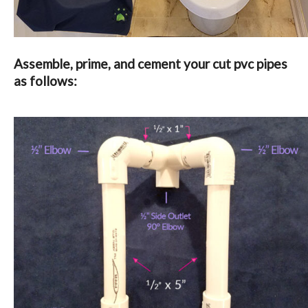
Assemble, prime, and cement your cut pvc pipes
as follows: