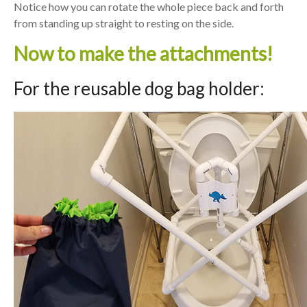
Notice how you can rotate the whole piece back and forth
from standing up straight to resting on the side.
Now to make the attachments!
For the reusable dog bag holder: