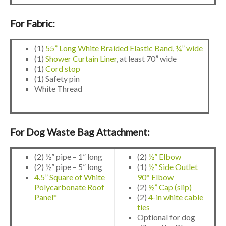
For Fabric:
(1)
55” Long White Braided Elastic Band, ¼” wide
(1)
Shower Curtain Liner
, at least 70” wide
(1)
Cord stop
(1) Safety pin
White Thread
For Dog Waste Bag Attachment:
(2) ½” pipe – 1” long
(2)
½” Elbow
(2) ½” pipe – 5” long
(1)
½” Side Outlet
4.5” Square of White
90° Elbow
Polycarbonate Roof
(2)
½” Cap (slip)
Panel*
(2)
4-in white cable
ties
Optional for dog