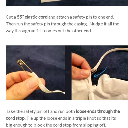
Cut a
55” elastic cord
and attach a safety pin to one end.
Then run the safety pin through the casing. Nudge it all the
way through until it comes out the other end.
Take the safety pin off and run both
loose ends through the
cord stop.
Tie up the loose ends in a triple knot so that its
big enough to block the cord stop from slipping off.