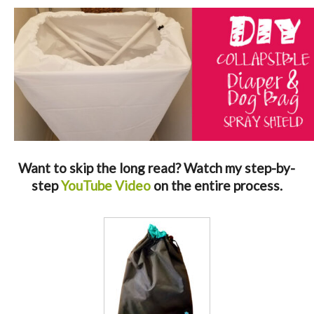
Want to skip the long read? Watch my step-by-
step
YouTube Video
on the entire process.