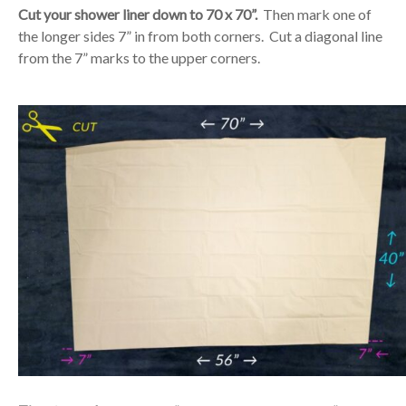
Cut your shower liner down to 70 x 70”.
Then mark one of
the longer sides 7” in from both corners. Cut a diagonal line
from the 7” marks to the upper corners.