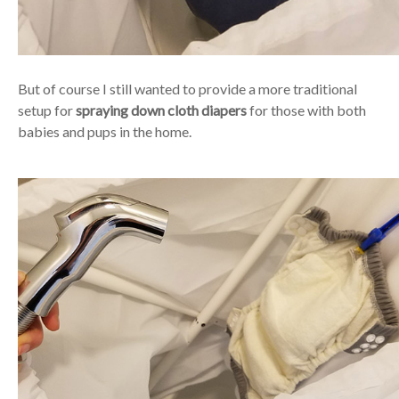
But of course I still wanted to provide a more traditional
setup for
spraying down cloth diapers
for those with both
babies and pups in the home.