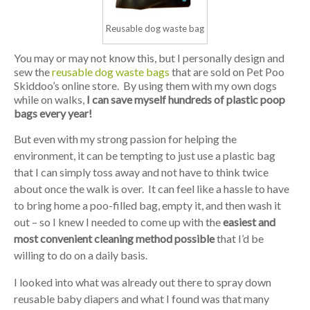
Reusable dog waste bag
You may or may not know this, but I personally design and
sew the
reusable dog waste bags
that are sold on Pet Poo
Skiddoo’s online store. By using them with my own dogs
while on walks,
I can save myself hundreds of plastic poop
bags every year!
But even with my strong passion for helping the
environment, it can be tempting to just use a plastic bag
that I can simply toss away and not have to think twice
about once the walk is over. It can feel like a hassle to have
to bring home a poo-filled bag, empty it, and then wash it
out – so I knew I needed to come up with the
easiest and
most convenient cleaning method possible
that I’d be
willing to do on a daily basis.
I looked into what was already out there to spray down
reusable baby diapers and what I found was that many