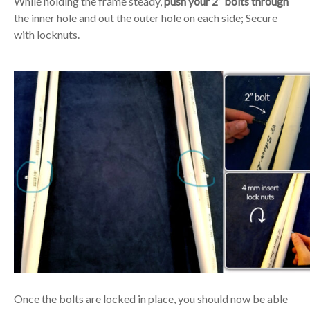
While holding the frame steady,
push your 2” bolts through
the inner hole and out the outer hole on each side; Secure
with locknuts.
Once the bolts are locked in place, you should now be able