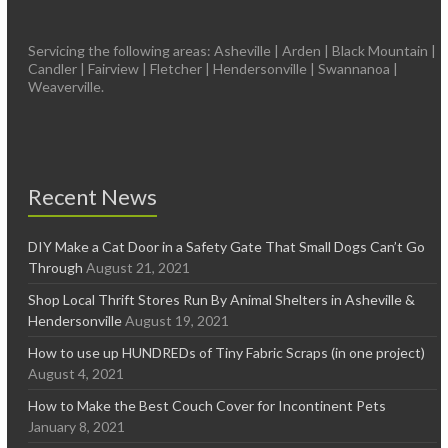
Servicing the following areas: Asheville | Arden | Black Mountain |
Candler | Fairview | Fletcher | Hendersonville | Swannanoa |
Weaverville.
Recent News
DIY Make a Cat Door in a Safety Gate That Small Dogs Can’t Go
Through
August 21, 2021
Shop Local Thrift Stores Run By Animal Shelters in Asheville &
Hendersonville
August 19, 2021
How to use up HUNDREDs of Tiny Fabric Scraps (in one project)
August 4, 2021
How to Make the Best Couch Cover for Incontinent Pets
January 8, 2021