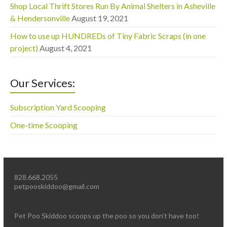
Shop Local Thrift Stores Run By Animal Shelters in Asheville
& Hendersonville
August 19, 2021
How to use up HUNDREDs of Tiny Fabric Scraps (in one
project)
August 4, 2021
Our Services:
Subscription Yard Scooping
One-time Scooping
828.668.2055
petpooskiddoo@gmail.com
Pet Poo Skiddoo scoops up the poo so you don’t have too!