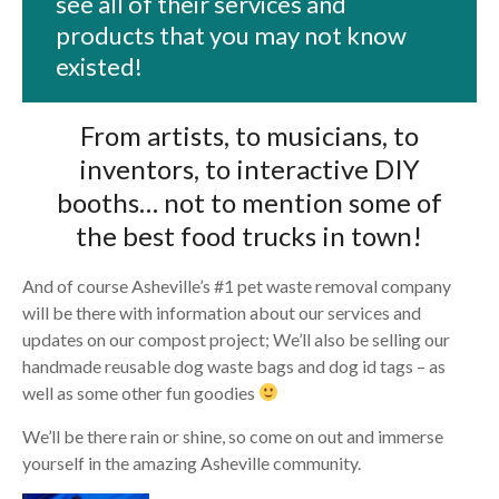
see all of their services and
products that you may not know
existed!
From artists, to musicians, to
inventors, to interactive DIY
booths… not to mention some of
the best food trucks in town!
And of course Asheville’s #1 pet waste removal company
will be there with information about our services and
updates on our compost project; We’ll also be selling our
handmade reusable dog waste bags and dog id tags – as
well as some other fun goodies
We’ll be there rain or shine, so come on out and immerse
yourself in the amazing Asheville community.