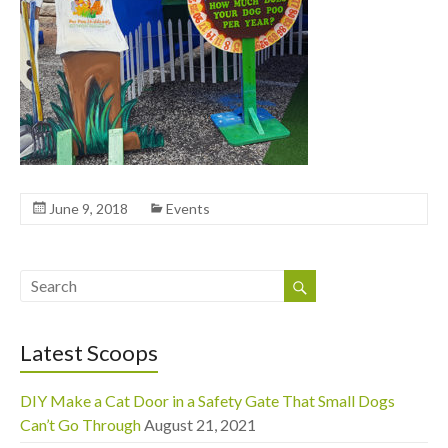
June 9, 2018
Events
Latest Scoops
DIY Make a Cat Door in a Safety Gate That Small Dogs
Can’t Go Through
August 21, 2021