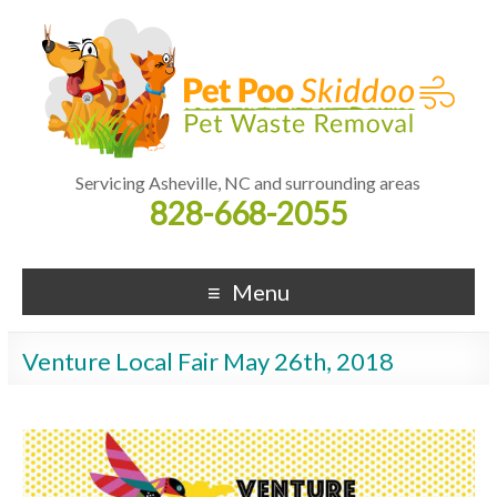
Servicing Asheville, NC and surrounding areas
828-668-2055
Menu
Venture Local Fair May 26th, 2018