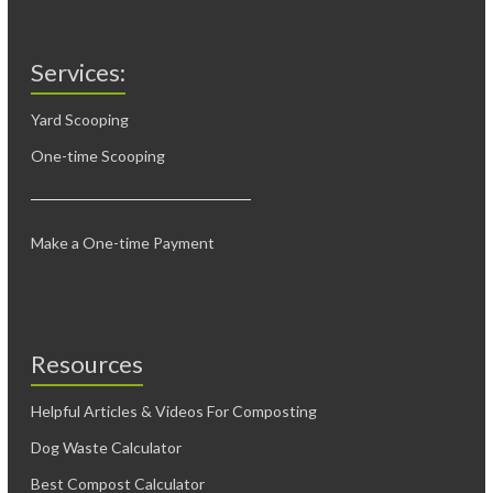
Services:
Yard Scooping
One-time Scooping
Make a One-time Payment
Resources
Helpful Articles & Videos For Composting
Dog Waste Calculator
Best Compost Calculator