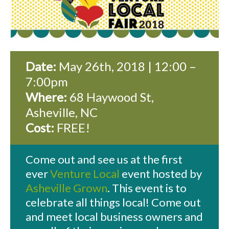
Date:
May 26th, 2018 | 12:00 –
7:00pm
Where:
68 Haywood St,
Asheville, NC
Cost:
FREE!
Come out and see us at the first
ever
Venture Local
event hosted by
Asheville Grown
. This event is to
celebrate all things local! Come out
and meet local business owners and