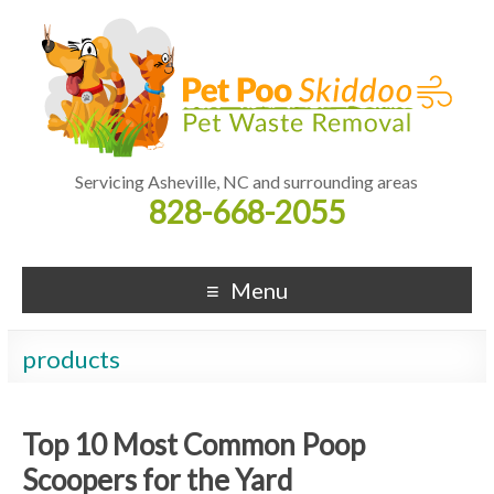
Servicing Asheville, NC and surrounding areas
828-668-2055
Menu
products
Top 10 Most Common Poop
Scoopers for the Yard