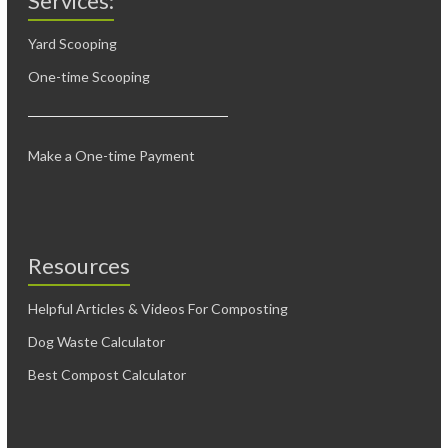
Services:
Yard Scooping
One-time Scooping
Make a One-time Payment
Resources
Helpful Articles & Videos For Composting
Dog Waste Calculator
Best Compost Calculator