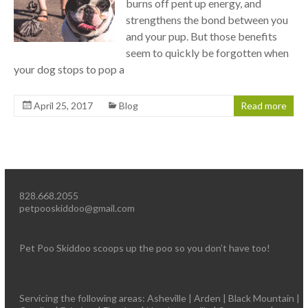
burns off pent up energy, and
strengthens the bond between you
and your pup. But those benefits
seem to quickly be forgotten when
your dog stops to pop a
April 25, 2017
Blog
Read more
828.668.2055
petpooskiddoo@gmail.com
Pet Poo Skiddoo scoops up the poo so you don’t have too!
Servicing the following areas: Asheville | Arden | Black Mountain |