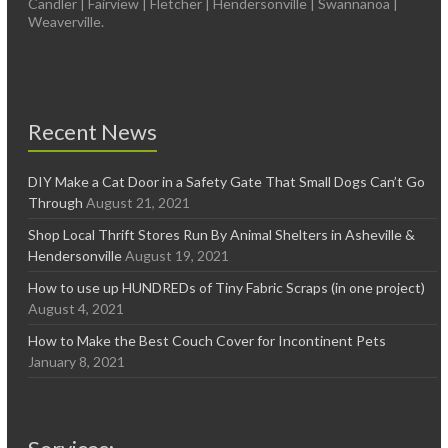
Candler | Fairview | Fletcher | Hendersonville | Swannanoa |
Weaverville.
Recent News
DIY Make a Cat Door in a Safety Gate That Small Dogs Can’t Go
Through
August 21, 2021
Shop Local Thrift Stores Run By Animal Shelters in Asheville &
Hendersonville
August 19, 2021
How to use up HUNDREDs of Tiny Fabric Scraps (in one project)
August 4, 2021
How to Make the Best Couch Cover for Incontinent Pets
January 8, 2021