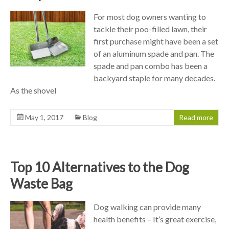
For most dog owners wanting to
tackle their poo-filled lawn, their
first purchase might have been a set
of an aluminum spade and pan. The
spade and pan combo has been a
backyard staple for many decades.
As the shovel
May 1, 2017
Blog
Read more
Top 10 Alternatives to the Dog
Waste Bag
Dog walking can provide many
health benefits – It’s great exercise,