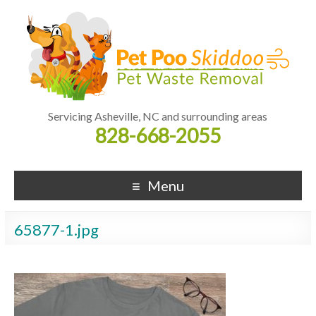
Servicing Asheville, NC and surrounding areas
828-668-2055
Menu
65877-1.jpg