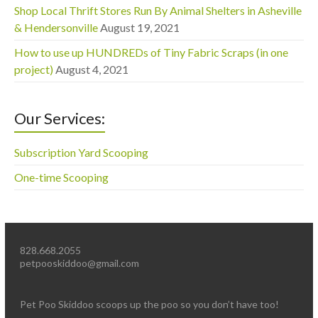
Shop Local Thrift Stores Run By Animal Shelters in Asheville
& Hendersonville
August 19, 2021
How to use up HUNDREDs of Tiny Fabric Scraps (in one
project)
August 4, 2021
Our Services:
Subscription Yard Scooping
One-time Scooping
828.668.2055
petpooskiddoo@gmail.com
Pet Poo Skiddoo scoops up the poo so you don’t have too!