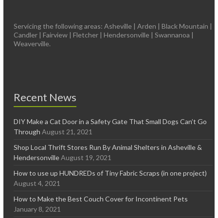
Servicing the following areas: Asheville | Arden | Black Mountain |
Candler | Fairview | Fletcher | Hendersonville | Swannanoa |
Weaverville.
Recent News
DIY Make a Cat Door in a Safety Gate That Small Dogs Can’t Go
Through
August 21, 2021
Shop Local Thrift Stores Run By Animal Shelters in Asheville &
Hendersonville
August 19, 2021
How to use up HUNDREDs of Tiny Fabric Scraps (in one project)
August 4, 2021
How to Make the Best Couch Cover for Incontinent Pets
January 8, 2021