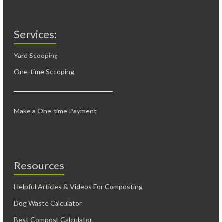
Services:
Yard Scooping
One-time Scooping
Make a One-time Payment
Resources
Helpful Articles & Videos For Composting
Dog Waste Calculator
Best Compost Calculator