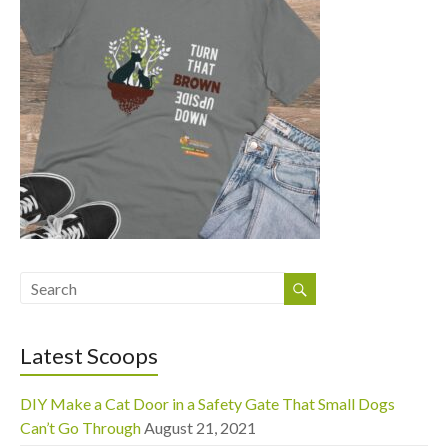
Latest Scoops
DIY Make a Cat Door in a Safety Gate That Small Dogs
Can’t Go Through
August 21, 2021