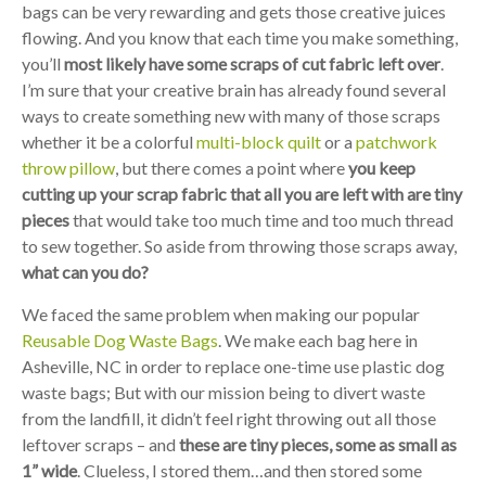
bags can be very rewarding and gets those creative juices
flowing. And you know that each time you make something,
you’ll
most likely have some scraps of cut fabric left over
.
I’m sure that your creative brain has already found several
ways to create something new with many of those scraps
whether it be a colorful
multi-block quilt
or a
patchwork
throw pillow
, but there comes a point where
you keep
cutting up your scrap fabric that all you are left with are tiny
pieces
that would take too much time and too much thread
to sew together. So aside from throwing those scraps away,
what can you do?
We faced the same problem when making our popular
Reusable Dog Waste Bags
. We make each bag here in
Asheville, NC in order to replace one-time use plastic dog
waste bags; But with our mission being to divert waste
from the landfill, it didn’t feel right throwing out all those
leftover scraps – and
these are tiny pieces, some as small as
1” wide
. Clueless, I stored them…and then stored some