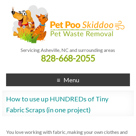
Servicing Asheville, NC and surrounding areas
828-668-2055
Menu
How to use up HUNDREDs of Tiny
Fabric Scraps (in one project)
You love working with fabric, making your own clothes and