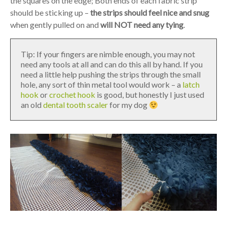
the squares on the edge; Both ends of each fabric strip
should be sticking up –
the strips should feel nice and snug
when gently pulled on and
will NOT need any tying
.
Tip: If your fingers are nimble enough, you may not
need any tools at all and can do this all by hand. If you
need a little help pushing the strips through the small
hole, any sort of thin metal tool would work – a
latch
hook
or
crochet hook
is good, but honestly I just used
an old
dental tooth scaler
for my dog