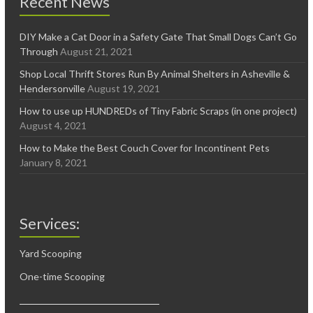
Recent News
DIY Make a Cat Door in a Safety Gate That Small Dogs Can’t Go
Through
August 21, 2021
Shop Local Thrift Stores Run By Animal Shelters in Asheville &
Hendersonville
August 19, 2021
How to use up HUNDREDs of Tiny Fabric Scraps (in one project)
August 4, 2021
How to Make the Best Couch Cover for Incontinent Pets
January 8, 2021
Services:
Yard Scooping
One-time Scooping