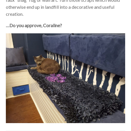
otherwise end up in landfill into a decorative and useful
creation.
…Do you approve, Coraline?