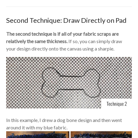
Second Technique: Draw Directly on Pad
The second technique is if all of your fabric scraps are
relatively the same thickness.
If so, you can simply draw
your design directly onto the canvas using a sharpie.
In this example, I drew a dog bone design and then went
around it with my blue fabric.