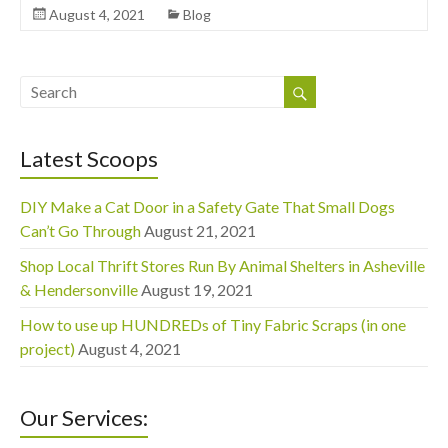
August 4, 2021
Blog
Latest Scoops
DIY Make a Cat Door in a Safety Gate That Small Dogs
Can’t Go Through
August 21, 2021
Shop Local Thrift Stores Run By Animal Shelters in Asheville
& Hendersonville
August 19, 2021
How to use up HUNDREDs of Tiny Fabric Scraps (in one
project)
August 4, 2021
Our Services: