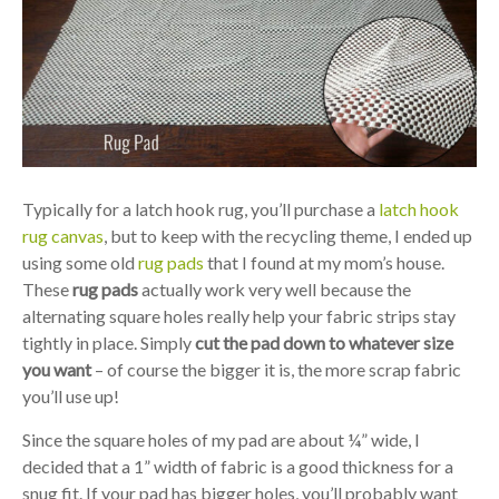
Typically for a latch hook rug, you’ll purchase a
latch hook
rug canvas
, but to keep with the recycling theme, I ended up
using some old
rug pads
that I found at my mom’s house.
These
rug pads
actually work very well because the
alternating square holes really help your fabric strips stay
tightly in place. Simply
cut the pad down to whatever size
you want
– of course the bigger it is, the more scrap fabric
you’ll use up!
Since the square holes of my pad are about ¼” wide, I
decided that a 1” width of fabric is a good thickness for a
snug fit. If your pad has bigger holes, you’ll probably want