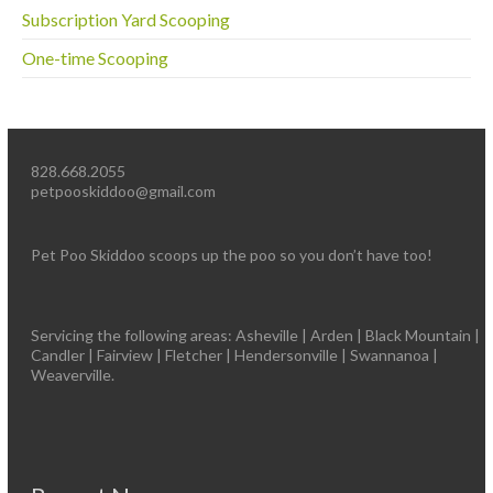
Subscription Yard Scooping
One-time Scooping
828.668.2055
petpooskiddoo@gmail.com
Pet Poo Skiddoo scoops up the poo so you don’t have too!
Servicing the following areas: Asheville | Arden | Black Mountain |
Candler | Fairview | Fletcher | Hendersonville | Swannanoa |
Weaverville.