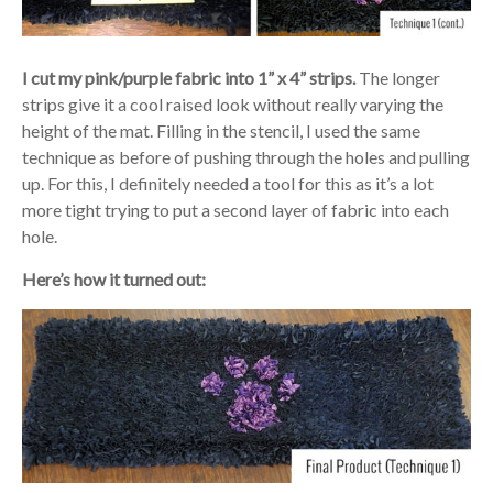
I cut my pink/purple fabric into 1” x 4” strips.
The longer
strips give it a cool raised look without really varying the
height of the mat. Filling in the stencil, I used the same
technique as before of pushing through the holes and pulling
up. For this, I definitely needed a tool for this as it’s a lot
more tight trying to put a second layer of fabric into each
hole.
Here’s how it turned out: