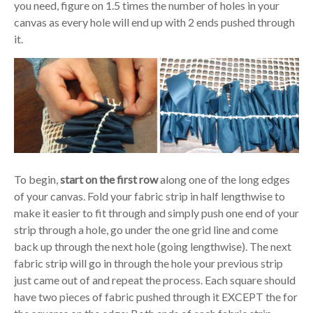
you need, figure on 1.5 times the number of holes in your
canvas as every hole will end up with 2 ends pushed through
it.
To begin,
start on the first row
along one of the long edges
of your canvas. Fold your fabric strip in half lengthwise to
make it easier to fit through and simply push one end of your
strip through a hole, go under the one grid line and come
back up through the next hole (going lengthwise). The next
fabric strip will go in through the hole your previous strip
just came out of and repeat the process. Each square should
have two pieces of fabric pushed through it EXCEPT the for