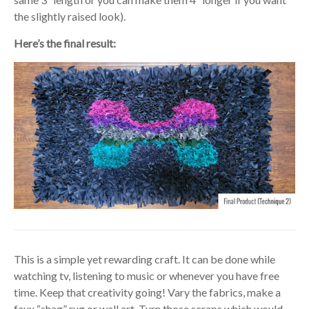
the slightly raised look).
Here’s the final result:
This is a simple yet rewarding craft. It can be done while
watching tv, listening to music or whenever you have free
time. Keep that creativity going! Vary the fabrics, make a
faux “shag” rug or wall art. Turn those scraps which would