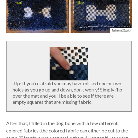
Tip: If you’re afraid you may have missed one or two
holes as you go up and down, don’t worry! Simply flip
over the mat and you’ll be able to see if there are
empty squares that are missing fabric.
After that, I filled in the dog bone with a few different
colored fabrics (the colored fabric can either be cut to the
same 3” length or you can make them 4” longer if you want