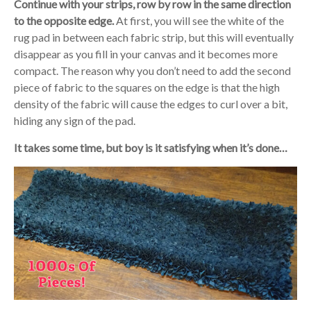
Continue with your strips, row by row in the same direction
to the opposite edge.
At first, you will see the white of the
rug pad in between each fabric strip, but this will eventually
disappear as you fill in your canvas and it becomes more
compact. The reason why you don’t need to add the second
piece of fabric to the squares on the edge is that the high
density of the fabric will cause the edges to curl over a bit,
hiding any sign of the pad.
It takes some time, but boy is it satisfying when it’s done…