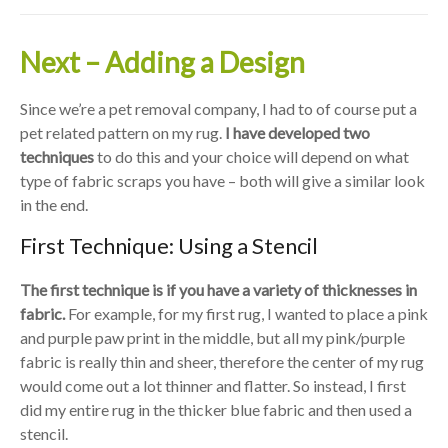
Next – Adding a Design
Since we’re a pet removal company, I had to of course put a
pet related pattern on my rug.
I have developed two
techniques
to do this and your choice will depend on what
type of fabric scraps you have – both will give a similar look
in the end.
First Technique: Using a Stencil
The first technique is if you have a variety of thicknesses in
fabric.
For example, for my first rug, I wanted to place a pink
and purple paw print in the middle, but all my pink/purple
fabric is really thin and sheer, therefore the center of my rug
would come out a lot thinner and flatter. So instead, I first
did my entire rug in the thicker blue fabric and then used a
stencil.