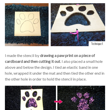
I made the stencil by
drawing a paw print on a piece of
cardboard and then cutting it out
. I also placed a small hole
above and below the design. I tied an elastic band in one
hole, wrapped it under the mat and then tied the other end in
the other hole in order to hold the stencil in place.