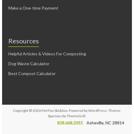
Make a One-time Payment
Resources
Helpful Articles & Videos For Composting
Dog Waste Calculator
Best Compost Calculator
Copyright © 2026
Pet Poo Skiddoo
. Powered by
WordPress
. Theme:
Spacious by
ThemeGrill
.
828.668.2055
Asheville, NC 28814