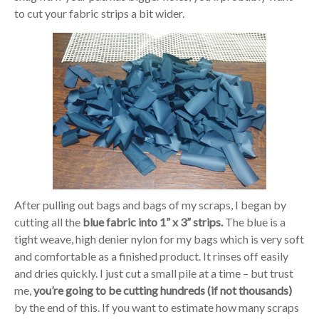
to cut your fabric strips a bit wider.
After pulling out bags and bags of my scraps, I began by
cutting all the
blue fabric into 1” x 3” strips.
The blue is a
tight weave, high denier nylon for my bags which is very soft
and comfortable as a finished product. It rinses off easily
and dries quickly. I just cut a small pile at a time – but trust
me,
you’re going to be cutting hundreds (if not thousands)
by the end of this. If you want to estimate how many scraps