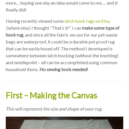
more… hoping one day an idea would come to me…. and it
finally did!
Having recently viewed some
latch hook rugs on Etsy
(where else)
, I thought “That’s it!” I can
make some type of
hook rug
, and since all the fabric we use for our pet waste
bags are waterproof, it could be a durable pet proof rug
that can be easily hosed off. The method I developed is
somewhere between latch hooking (without the knotting)
and needlepoint – all can be accomplished using common
household items.
No sewing tools needed!
First – Making the Canvas
This will represent the size and shape of your rug.