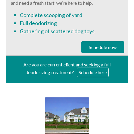
and need a fresh start, we’re here to help.
Complete scooping of yard
Full deodorizing
Gathering of scattered dog toys
Schedule now
Are you are current client and seeking a full
deodorizing treatment?
Schedule here