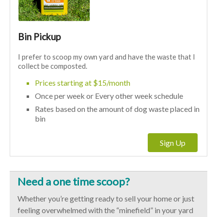
Bin Pickup
I prefer to scoop my own yard and have the waste that I
collect be composted.
Prices starting at $15/month
Once per week or Every other week schedule
Rates based on the amount of dog waste placed in
bin
Sign Up
Need a one time scoop?
Whether you’re getting ready to sell your home or just
feeling overwhelmed with the “minefield” in your yard