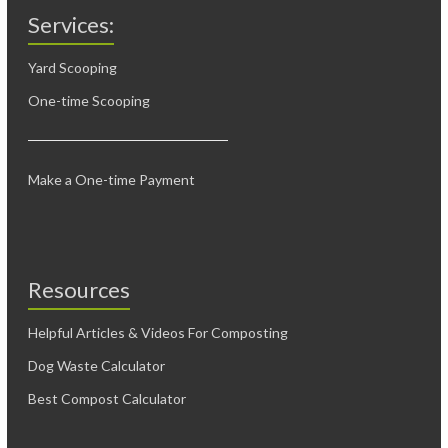
Services:
Yard Scooping
One-time Scooping
Make a One-time Payment
Resources
Helpful Articles & Videos For Composting
Dog Waste Calculator
Best Compost Calculator