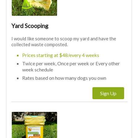
Yard Scooping
I would like someone to scoop my yard and have the
collected waste composted.
Prices starting at $48/every 4 weeks
Twice per week, Once per week or Every other
week schedule
Rates based on how many dogs you own
Sign Up