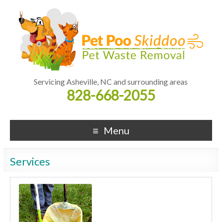
Servicing Asheville, NC and surrounding areas
828-668-2055
Menu
Services