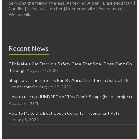
Servicing the following areas: Asheville | Arden | Black Mountain |
Candler | Fairview | Fletcher | Hendersonville | Swannanoa |
Weaverville.
Recent News
DIY Make a Cat Door in a Safety Gate That Small Dogs Can’t Go
Through
August 21, 2021
Shop Local Thrift Stores Run By Animal Shelters in Asheville &
Hendersonville
August 19, 2021
How to use up HUNDREDs of Tiny Fabric Scraps (in one project)
August 4, 2021
How to Make the Best Couch Cover for Incontinent Pets
January 8, 2021