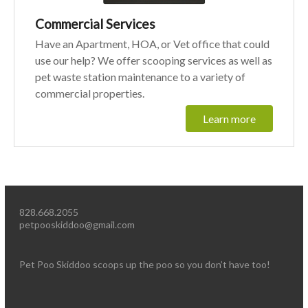
Commercial Services
Have an Apartment, HOA, or Vet office that could
use our help? We offer scooping services as well as
pet waste station maintenance to a variety of
commercial properties.
Learn more
828.668.2055
petpooskiddoo@gmail.com
Pet Poo Skiddoo scoops up the poo so you don’t have too!