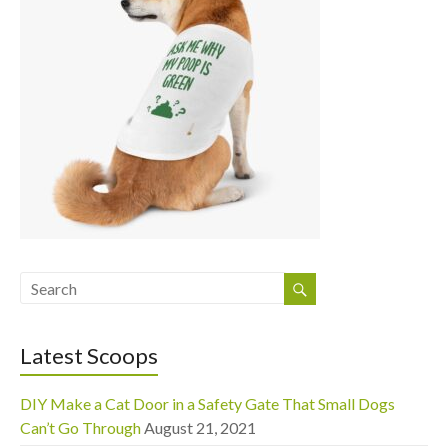
Latest Scoops
DIY Make a Cat Door in a Safety Gate That Small Dogs
Can’t Go Through
August 21, 2021