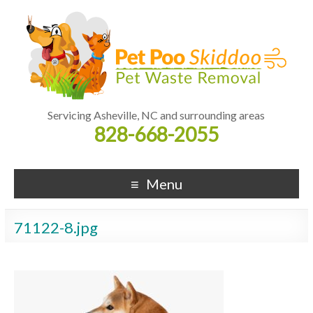
Servicing Asheville, NC and surrounding areas
828-668-2055
Menu
71122-8.jpg