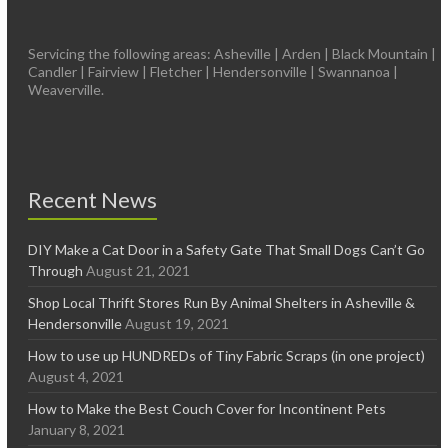
Servicing the following areas: Asheville | Arden | Black Mountain |
Candler | Fairview | Fletcher | Hendersonville | Swannanoa |
Weaverville.
Recent News
DIY Make a Cat Door in a Safety Gate That Small Dogs Can’t Go
Through
August 21, 2021
Shop Local Thrift Stores Run By Animal Shelters in Asheville &
Hendersonville
August 19, 2021
How to use up HUNDREDs of Tiny Fabric Scraps (in one project)
August 4, 2021
How to Make the Best Couch Cover for Incontinent Pets
January 8, 2021