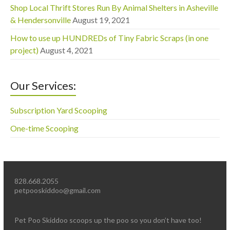
Shop Local Thrift Stores Run By Animal Shelters in Asheville
& Hendersonville
August 19, 2021
How to use up HUNDREDs of Tiny Fabric Scraps (in one
project)
August 4, 2021
Our Services:
Subscription Yard Scooping
One-time Scooping
828.668.2055
petpooskiddoo@gmail.com
Pet Poo Skiddoo scoops up the poo so you don’t have too!