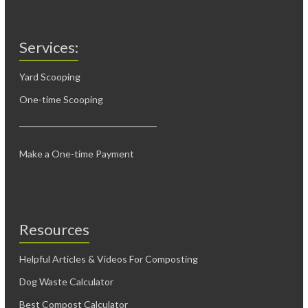
Services:
Yard Scooping
One-time Scooping
Make a One-time Payment
Resources
Helpful Articles & Videos For Composting
Dog Waste Calculator
Best Compost Calculator