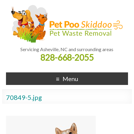
Servicing Asheville, NC and surrounding areas
828-668-2055
Menu
70849-5.jpg