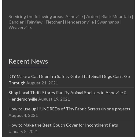
Servicing the following areas: Asheville | Arden | Black Mountain |
Candler | Fairview | Fletcher | Hendersonville | Swannanoa |
Weaverville.
Recent News
DIY Make a Cat Door in a Safety Gate That Small Dogs Can’t Go
Through
August 21, 2021
Shop Local Thrift Stores Run By Animal Shelters in Asheville &
Hendersonville
August 19, 2021
How to use up HUNDREDs of Tiny Fabric Scraps (in one project)
August 4, 2021
How to Make the Best Couch Cover for Incontinent Pets
January 8, 2021