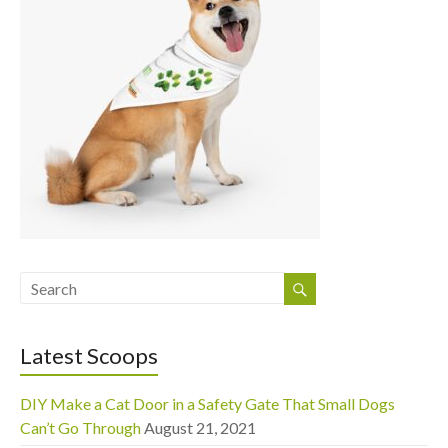
Latest Scoops
DIY Make a Cat Door in a Safety Gate That Small Dogs
Can’t Go Through
August 21, 2021