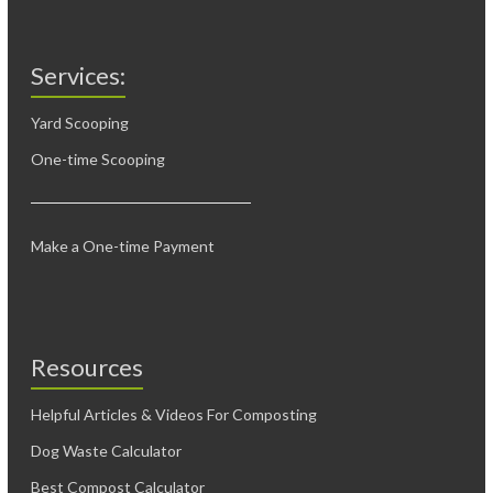
Services:
Yard Scooping
One-time Scooping
Make a One-time Payment
Resources
Helpful Articles & Videos For Composting
Dog Waste Calculator
Best Compost Calculator