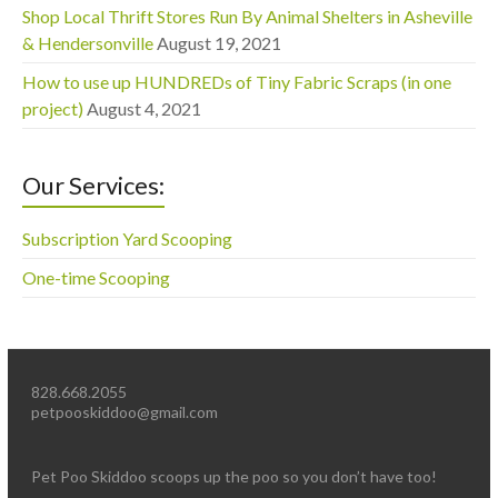
Shop Local Thrift Stores Run By Animal Shelters in Asheville
& Hendersonville
August 19, 2021
How to use up HUNDREDs of Tiny Fabric Scraps (in one
project)
August 4, 2021
Our Services:
Subscription Yard Scooping
One-time Scooping
828.668.2055
petpooskiddoo@gmail.com
Pet Poo Skiddoo scoops up the poo so you don’t have too!