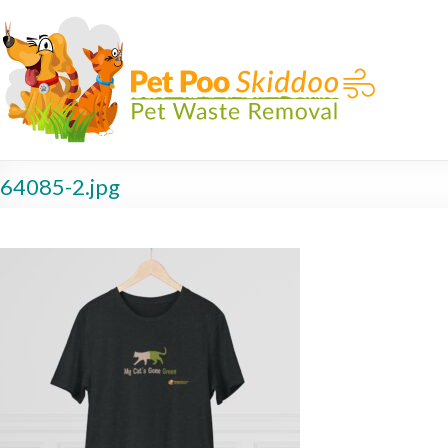
64085-2.jpg