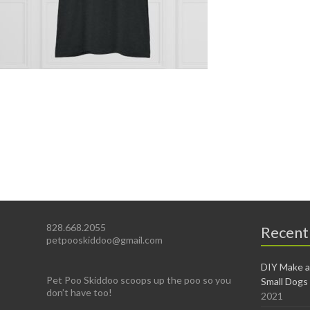
828.668.2055
Recent
petpooskiddoo@gmail.com
DIY Make a
Pet Poo Skiddoo scoops up the poo so you
Small Dogs
don’t have too!
2021