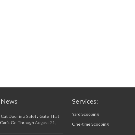
 News
Services:
Yard Scooping
 Cat Door in a Safety Gate That
 Can’t Go Through
August 21,
One-time Scooping