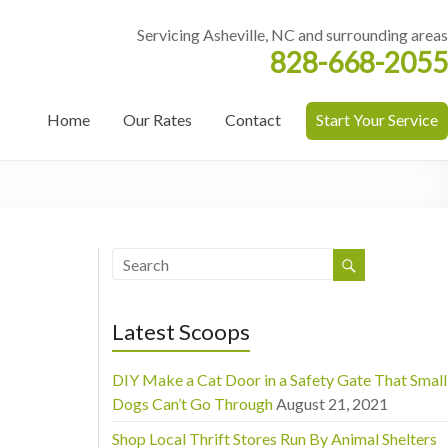
Servicing Asheville, NC and surrounding areas
828-668-2055
Home
Our Rates
Contact
Start Your Service
Latest Scoops
DIY Make a Cat Door in a Safety Gate That Small
Dogs Can’t Go Through
August 21, 2021
Shop Local Thrift Stores Run By Animal Shelters