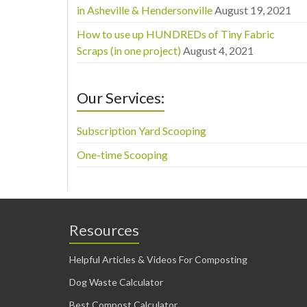
in Asheville & Hendersonville
August 19, 2021
How to use up HUNDREDs of Tiny Fabric
Scraps (in one project)
August 4, 2021
Our Services:
Subscription Yard Scooping
One-time Scooping
Resources
Helpful Articles & Videos For Composting
Dog Waste Calculator
Best Compost Calculator