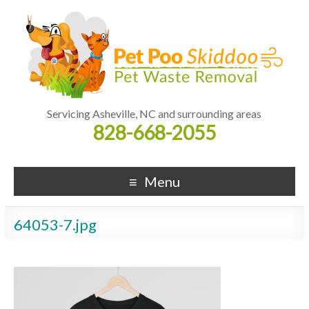
Servicing Asheville, NC and surrounding areas
828-668-2055
Menu
64053-7.jpg