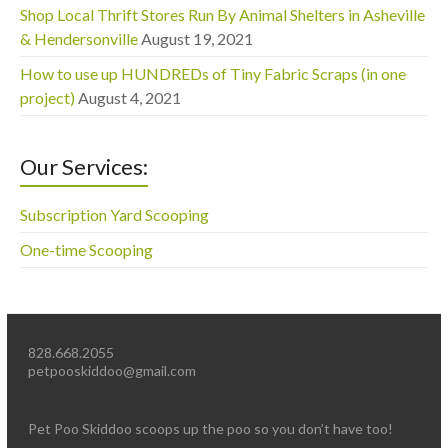
Shop Local Thrift Stores Run By Animal Shelters in Asheville
& Hendersonville
August 19, 2021
How to use up HUNDREDs of Tiny Fabric Scraps (in one
project)
August 4, 2021
Our Services:
Subscription Yard Scooping
One-time Scooping
828.668.2055
petpooskiddoo@gmail.com
Pet Poo Skiddoo scoops up the poo so you don’t have too!