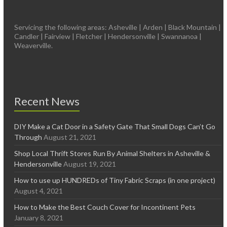
Servicing the following areas: Asheville | Arden | Black Mountain |
Candler | Fairview | Fletcher | Hendersonville | Swannanoa |
Weaverville.
Recent News
DIY Make a Cat Door in a Safety Gate That Small Dogs Can’t Go
Through
August 21, 2021
Shop Local Thrift Stores Run By Animal Shelters in Asheville &
Hendersonville
August 19, 2021
How to use up HUNDREDs of Tiny Fabric Scraps (in one project)
August 4, 2021
How to Make the Best Couch Cover for Incontinent Pets
January 8, 2021