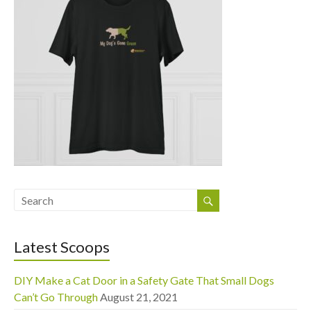
Latest Scoops
DIY Make a Cat Door in a Safety Gate That Small Dogs
Can’t Go Through
August 21, 2021