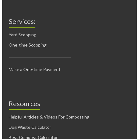
Services:
Yard Scooping
One-time Scooping
Make a One-time Payment
Resources
Helpful Articles & Videos For Composting
Dog Waste Calculator
Best Compost Calculator