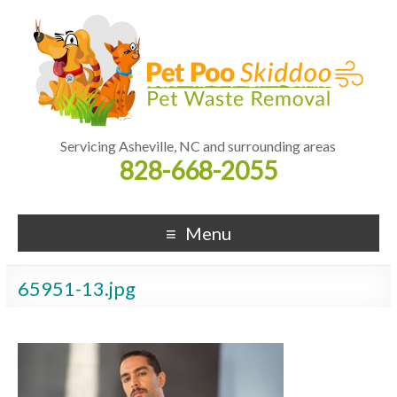
Servicing Asheville, NC and surrounding areas
828-668-2055
Menu
65951-13.jpg