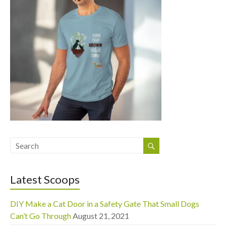
Latest Scoops
DIY Make a Cat Door in a Safety Gate That Small Dogs
Can’t Go Through
August 21, 2021