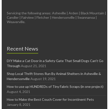
Servicing the following areas: Asheville | Arden | Black Mountain |
Candler | Fairview | Fletcher | Hendersonville | Swannanoa |
Weaverville.
Recent News
DIY Make a Cat Door in a Safety Gate That Small Dogs Can’t Go
Through
August 21, 2021
Shop Local Thrift Stores Run By Animal Shelters in Asheville &
Hendersonville
August 19, 2021
How to use up HUNDREDs of Tiny Fabric Scraps (in one project)
August 4, 2021
How to Make the Best Couch Cover for Incontinent Pets
January 8, 2021