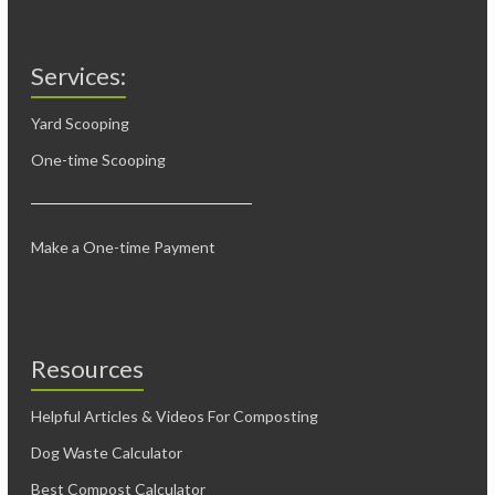
Services:
Yard Scooping
One-time Scooping
Make a One-time Payment
Resources
Helpful Articles & Videos For Composting
Dog Waste Calculator
Best Compost Calculator