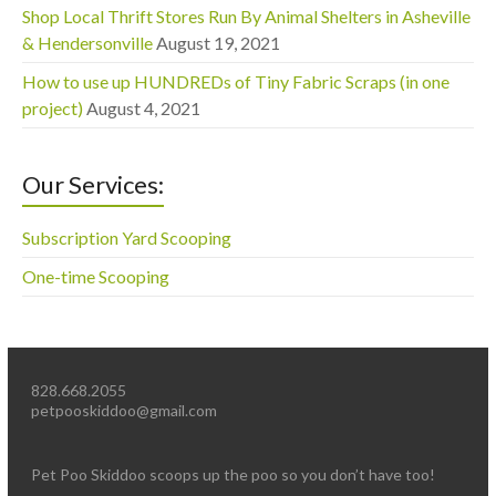
Shop Local Thrift Stores Run By Animal Shelters in Asheville
& Hendersonville
August 19, 2021
How to use up HUNDREDs of Tiny Fabric Scraps (in one
project)
August 4, 2021
Our Services:
Subscription Yard Scooping
One-time Scooping
828.668.2055
petpooskiddoo@gmail.com
Pet Poo Skiddoo scoops up the poo so you don’t have too!