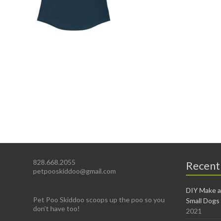
828.668.2055
Recent
petpooskiddoo@gmail.com
DIY Make a
Pet Poo Skiddoo scoops up the poo so you
Small Dogs
don’t have too!
2021