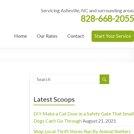
Servicing Asheville, NC and surrounding areas
828-668-2055
Home
Our Rates
Contact
Start Your Service
Latest Scoops
DIY Make a Cat Door in a Safety Gate That Small
Dogs Can’t Go Through
August 21, 2021
Shop Local Thrift Stores Run By Animal Shelters