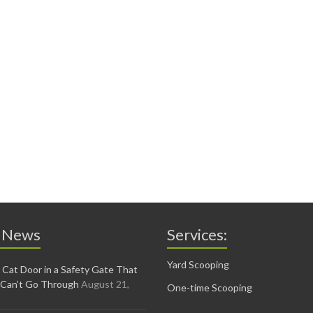
 News
Services:
Yard Scooping
 Cat Door in a Safety Gate That
 Can’t Go Through
August 21,
One-time Scooping