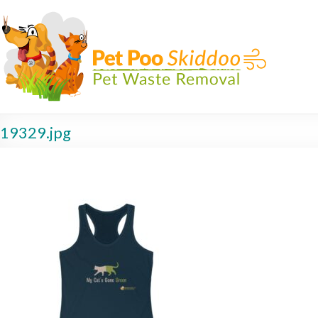
19329.jpg