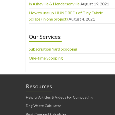
in Asheville & Hendersonville
August 19, 2021
How to use up HUNDREDs of Tiny Fabric
Scraps (in one project)
August 4, 2021
Our Services:
Subscription Yard Scooping
One-time Scooping
Resources
Helpful Articles & Videos For Composting
Dog Waste Calculator
Best Compost Calculator