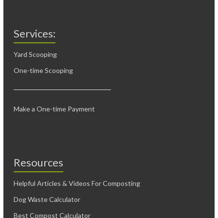
Services:
Yard Scooping
One-time Scooping
Make a One-time Payment
Resources
Helpful Articles & Videos For Composting
Dog Waste Calculator
Best Compost Calculator