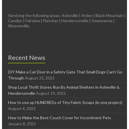
Servicing the following areas: Asheville | Arden | Black Mountain |
Candler | Fairview | Fletcher | Hendersonville | Swannanoa |
Weaverville.
Recent News
DIY Make a Cat Door in a Safety Gate That Small Dogs Can’t Go
Through
August 21, 2021
Shop Local Thrift Stores Run By Animal Shelters in Asheville &
Hendersonville
August 19, 2021
How to use up HUNDREDs of Tiny Fabric Scraps (in one project)
August 4, 2021
How to Make the Best Couch Cover for Incontinent Pets
January 8, 2021