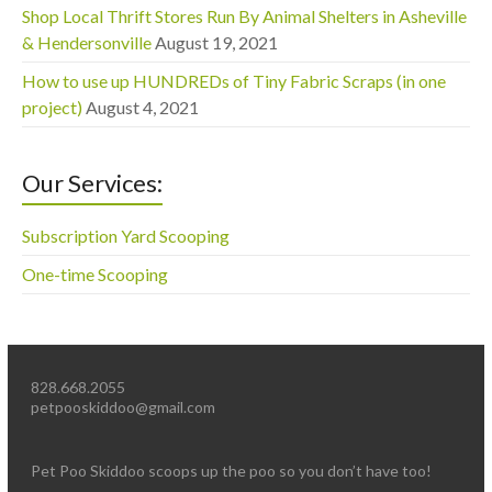
Shop Local Thrift Stores Run By Animal Shelters in Asheville
& Hendersonville
August 19, 2021
How to use up HUNDREDs of Tiny Fabric Scraps (in one
project)
August 4, 2021
Our Services:
Subscription Yard Scooping
One-time Scooping
828.668.2055
petpooskiddoo@gmail.com
Pet Poo Skiddoo scoops up the poo so you don’t have too!