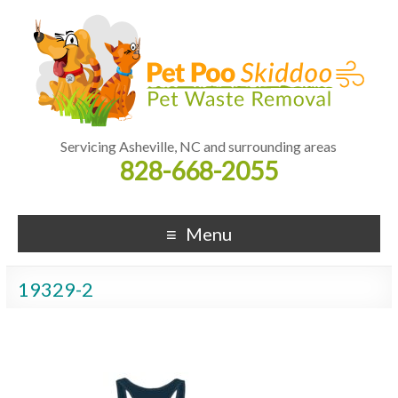
Servicing Asheville, NC and surrounding areas
828-668-2055
Menu
19329-2