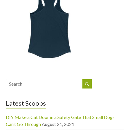
Latest Scoops
DIY Make a Cat Door in a Safety Gate That Small Dogs
Can’t Go Through
August 21, 2021