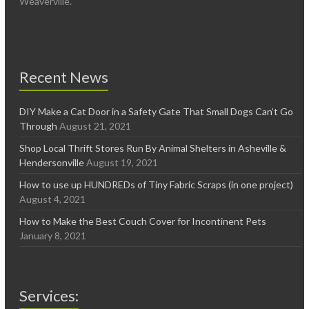
Weaverville.
Recent News
DIY Make a Cat Door in a Safety Gate That Small Dogs Can’t Go
Through
August 21, 2021
Shop Local Thrift Stores Run By Animal Shelters in Asheville &
Hendersonville
August 19, 2021
How to use up HUNDREDs of Tiny Fabric Scraps (in one project)
August 4, 2021
How to Make the Best Couch Cover for Incontinent Pets
January 8, 2021
Services: