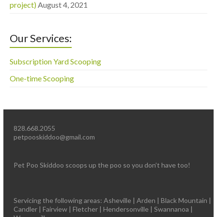
project)
August 4, 2021
Our Services:
Subscription Yard Scooping
One-time Scooping
828.668.2055
petpooskiddoo@gmail.com
Pet Poo Skiddoo scoops up the poo so you don’t have too!
Servicing the following areas: Asheville | Arden | Black Mountain |
Candler | Fairview | Fletcher | Hendersonville | Swannanoa |