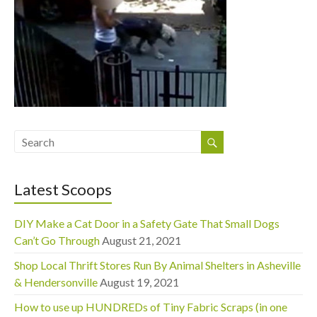
Latest Scoops
DIY Make a Cat Door in a Safety Gate That Small Dogs
Can’t Go Through
August 21, 2021
Shop Local Thrift Stores Run By Animal Shelters in Asheville
& Hendersonville
August 19, 2021
How to use up HUNDREDs of Tiny Fabric Scraps (in one