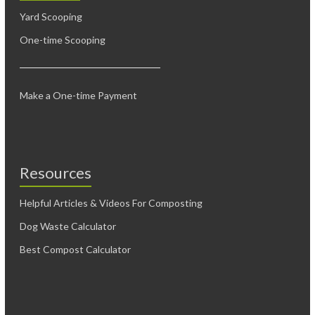
Yard Scooping
One-time Scooping
Make a One-time Payment
Resources
Helpful Articles & Videos For Composting
Dog Waste Calculator
Best Compost Calculator