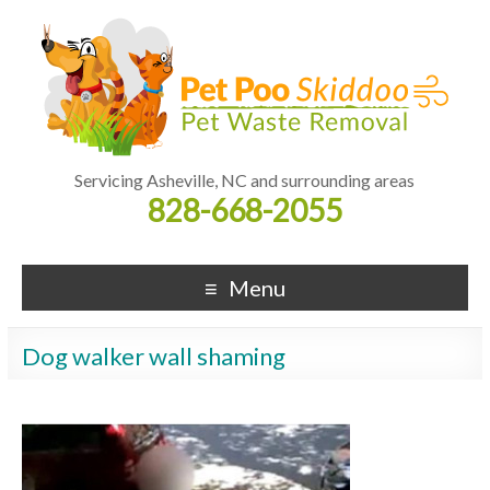
Servicing Asheville, NC and surrounding areas
828-668-2055
Menu
Dog walker wall shaming