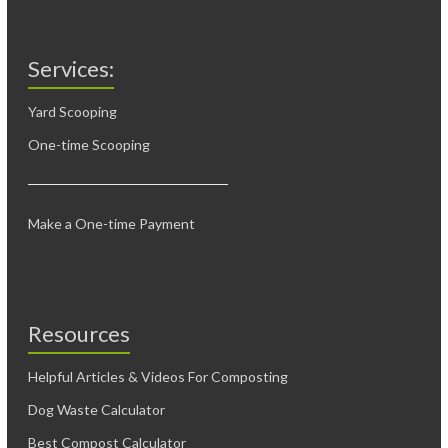
Services:
Yard Scooping
One-time Scooping
Make a One-time Payment
Resources
Helpful Articles & Videos For Composting
Dog Waste Calculator
Best Compost Calculator