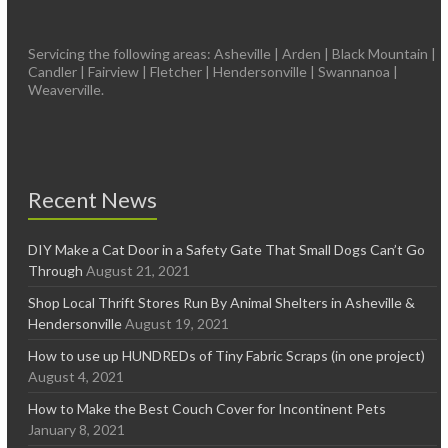
Servicing the following areas: Asheville | Arden | Black Mountain |
Candler | Fairview | Fletcher | Hendersonville | Swannanoa |
Weaverville.
Recent News
DIY Make a Cat Door in a Safety Gate That Small Dogs Can’t Go
Through
August 21, 2021
Shop Local Thrift Stores Run By Animal Shelters in Asheville &
Hendersonville
August 19, 2021
How to use up HUNDREDs of Tiny Fabric Scraps (in one project)
August 4, 2021
How to Make the Best Couch Cover for Incontinent Pets
January 8, 2021