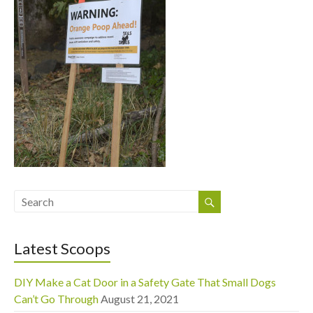
Latest Scoops
DIY Make a Cat Door in a Safety Gate That Small Dogs
Can’t Go Through
August 21, 2021