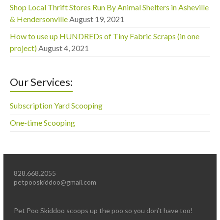
Shop Local Thrift Stores Run By Animal Shelters in Asheville
& Hendersonville
August 19, 2021
How to use up HUNDREDs of Tiny Fabric Scraps (in one
project)
August 4, 2021
Our Services:
Subscription Yard Scooping
One-time Scooping
828.668.2055
petpooskiddoo@gmail.com
Pet Poo Skiddoo scoops up the poo so you don’t have too!