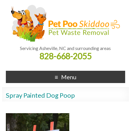
Servicing Asheville, NC and surrounding areas
828-668-2055
Menu
Spray Painted Dog Poop