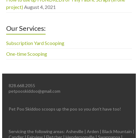
project)
August 4, 2021
Our Services:
Subscription Yard Scooping
One-time Scooping
828.668.2055
petpooskiddoo@gmail.com
Pet Poo Skiddoo scoops up the poo so you don’t have too!
Servicing the following areas: Asheville | Arden | Black Mountain |
Candler | Fairview | Fletcher | Hendersonville | Swannanoa |