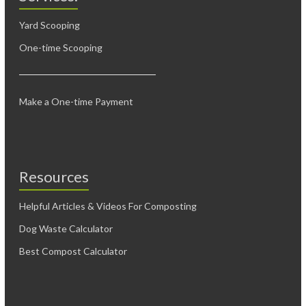
Yard Scooping
One-time Scooping
Make a One-time Payment
Resources
Helpful Articles & Videos For Composting
Dog Waste Calculator
Best Compost Calculator