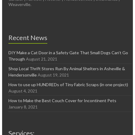
Weaverville.
Recent News
DIY Make a Cat Door in a Safety Gate That Small Dogs Can’t Go
Through
August 21, 2021
Shop Local Thrift Stores Run By Animal Shelters in Asheville &
Hendersonville
August 19, 2021
How to use up HUNDREDs of Tiny Fabric Scraps (in one project)
August 4, 2021
How to Make the Best Couch Cover for Incontinent Pets
January 8, 2021
Services: