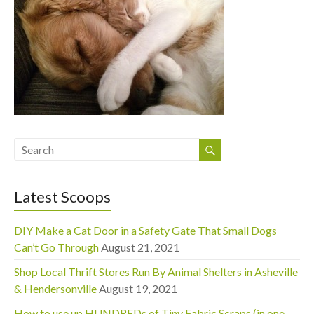
Latest Scoops
DIY Make a Cat Door in a Safety Gate That Small Dogs
Can’t Go Through
August 21, 2021
Shop Local Thrift Stores Run By Animal Shelters in Asheville
& Hendersonville
August 19, 2021
How to use up HUNDREDs of Tiny Fabric Scraps (in one