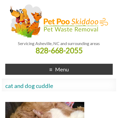
Servicing Asheville, NC and surrounding areas
828-668-2055
Menu
cat and dog cuddle