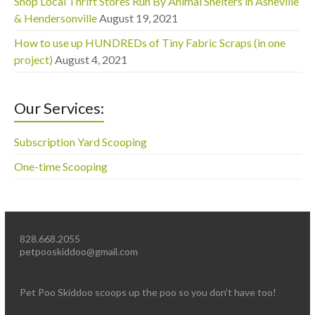
Shop Local Thrift Stores Run By Animal Shelters in Asheville
& Hendersonville
August 19, 2021
How to use up HUNDREDs of Tiny Fabric Scraps (in one
project)
August 4, 2021
Our Services:
Subscription Yard Scooping
One-time Scooping
828.668.2055
petpooskiddoo@gmail.com
Pet Poo Skiddoo scoops up the poo so you don’t have too!