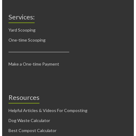
Services:
Yard Scooping
One-time Scooping
Make a One-time Payment
Resources
Helpful Articles & Videos For Composting
Dog Waste Calculator
Best Compost Calculator