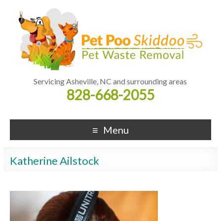
Servicing Asheville, NC and surrounding areas
828-668-2055
Menu
Katherine Ailstock