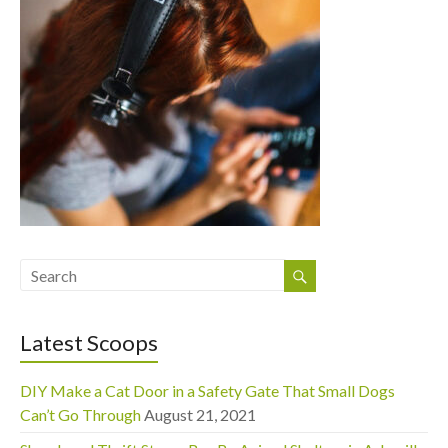
Latest Scoops
DIY Make a Cat Door in a Safety Gate That Small Dogs
Can’t Go Through
August 21, 2021