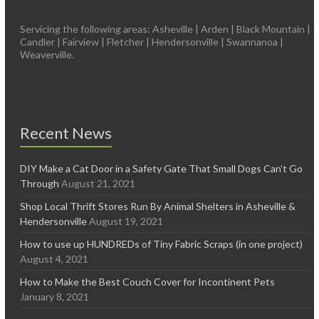
Servicing the following areas: Asheville | Arden | Black Mountain |
Candler | Fairview | Fletcher | Hendersonville | Swannanoa |
Weaverville.
Recent News
DIY Make a Cat Door in a Safety Gate That Small Dogs Can’t Go
Through
August 21, 2021
Shop Local Thrift Stores Run By Animal Shelters in Asheville &
Hendersonville
August 19, 2021
How to use up HUNDREDs of Tiny Fabric Scraps (in one project)
August 4, 2021
How to Make the Best Couch Cover for Incontinent Pets
January 8, 2021