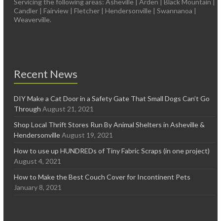
Servicing the following areas: Asheville | Arden | Black Mountain |
Candler | Fairview | Fletcher | Hendersonville | Swannanoa |
Weaverville.
Recent News
DIY Make a Cat Door in a Safety Gate That Small Dogs Can’t Go
Through
August 21, 2021
Shop Local Thrift Stores Run By Animal Shelters in Asheville &
Hendersonville
August 19, 2021
How to use up HUNDREDs of Tiny Fabric Scraps (in one project)
August 4, 2021
How to Make the Best Couch Cover for Incontinent Pets
January 8, 2021