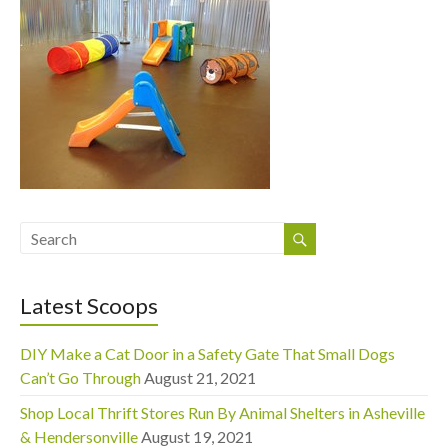
Latest Scoops
DIY Make a Cat Door in a Safety Gate That Small Dogs
Can’t Go Through
August 21, 2021
Shop Local Thrift Stores Run By Animal Shelters in Asheville
& Hendersonville
August 19, 2021