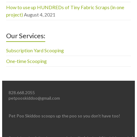
How to use up HUNDREDs of Tiny Fabric Scraps (in one
project)
August 4, 2021
Our Services:
Subscription Yard Scooping
One-time Scooping
828.668.2055
petpooskiddoo@gmail.com
Pet Poo Skiddoo scoops up the poo so you don’t have too!