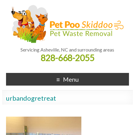
Servicing Asheville, NC and surrounding areas
828-668-2055
Menu
urbandogretreat