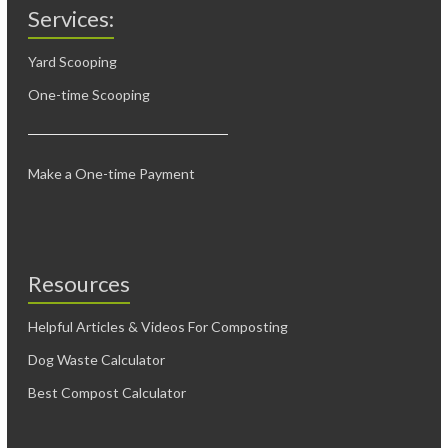
Services:
Yard Scooping
One-time Scooping
Make a One-time Payment
Resources
Helpful Articles & Videos For Composting
Dog Waste Calculator
Best Compost Calculator