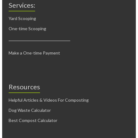
Services:
Yard Scooping
One-time Scooping
Make a One-time Payment
Resources
Helpful Articles & Videos For Composting
Dog Waste Calculator
Best Compost Calculator