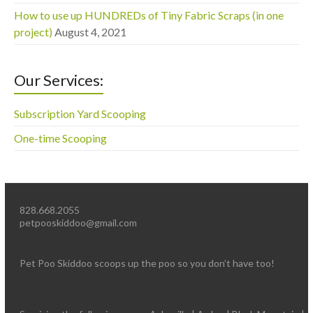
How to use up HUNDREDs of Tiny Fabric Scraps (in one
project)
August 4, 2021
Our Services:
Subscription Yard Scooping
One-time Scooping
828.668.2055
petpooskiddoo@gmail.com
Pet Poo Skiddoo scoops up the poo so you don’t have too!