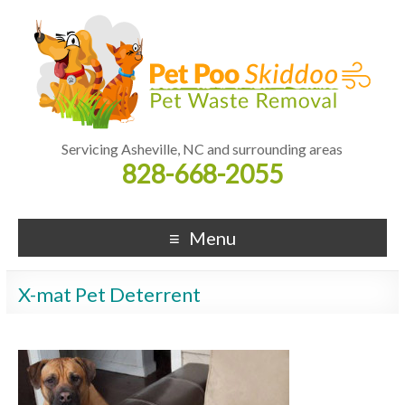
Servicing Asheville, NC and surrounding areas
828-668-2055
Menu
X-mat Pet Deterrent