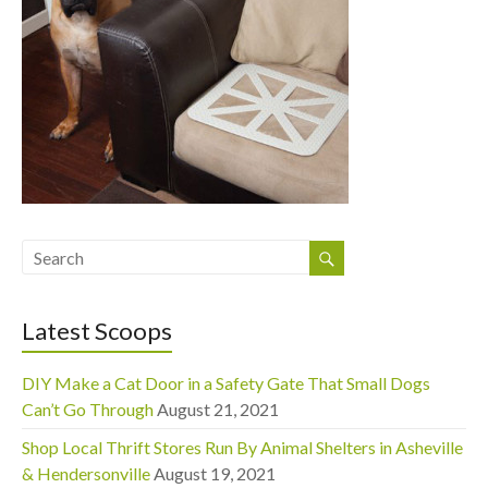
Latest Scoops
DIY Make a Cat Door in a Safety Gate That Small Dogs
Can’t Go Through
August 21, 2021
Shop Local Thrift Stores Run By Animal Shelters in Asheville
& Hendersonville
August 19, 2021