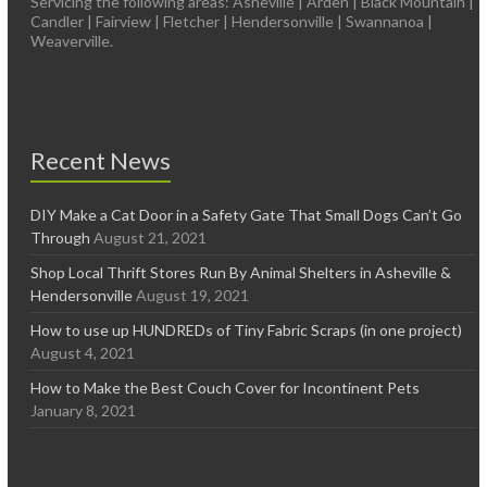
Servicing the following areas: Asheville | Arden | Black Mountain |
Candler | Fairview | Fletcher | Hendersonville | Swannanoa |
Weaverville.
Recent News
DIY Make a Cat Door in a Safety Gate That Small Dogs Can’t Go
Through
August 21, 2021
Shop Local Thrift Stores Run By Animal Shelters in Asheville &
Hendersonville
August 19, 2021
How to use up HUNDREDs of Tiny Fabric Scraps (in one project)
August 4, 2021
How to Make the Best Couch Cover for Incontinent Pets
January 8, 2021