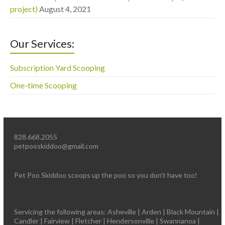
project)
August 4, 2021
Our Services:
Subscription Yard Scooping
One-time Scooping
828.668.2055
petpooskiddoo@gmail.com
Pet Poo Skiddoo scoops up the poo so you don’t have too!
Servicing the following areas: Asheville | Arden | Black Mountain |
Candler | Fairview | Fletcher | Hendersonville | Swannanoa |