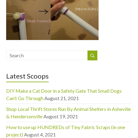
Latest Scoops
DIY Make a Cat Door in a Safety Gate That Small Dogs
Can’t Go Through
August 21, 2021
Shop Local Thrift Stores Run By Animal Shelters in Asheville
& Hendersonville
August 19, 2021
How to use up HUNDREDs of Tiny Fabric Scraps (in one
project)
August 4, 2021