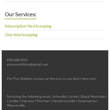
Our Services:
Subscription Yard Scooping
One-time Scooping
828.668.2055
petpooskiddoo@gmail.com
Pet Poo Skiddoo scoops up the poo so you don’t have too!
Servicing the following areas: Asheville | Arden | Black Mountain |
Candler | Fairview | Fletcher | Hendersonville | Swannanoa |
Weaverville.