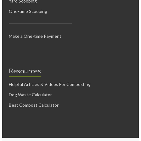
Yard Scooping
One-time Scooping
Make a One-time Payment
Resources
Helpful Articles & Videos For Composting
Dog Waste Calculator
Best Compost Calculator