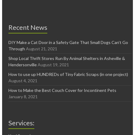
Recent News
DIY Make a Cat Door in a Safety Gate That Small Dogs Can’t Go
Through
August 21, 2021
Shop Local Thrift Stores Run By Animal Shelters in Asheville &
Hendersonville
August 19, 2021
How to use up HUNDREDs of Tiny Fabric Scraps (in one project)
August 4, 2021
How to Make the Best Couch Cover for Incontinent Pets
January 8, 2021
Services: