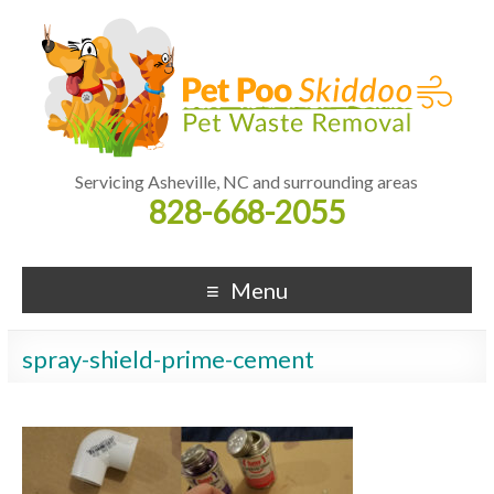
Servicing Asheville, NC and surrounding areas
828-668-2055
Menu
spray-shield-prime-cement