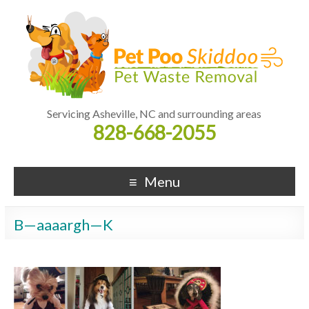
Servicing Asheville, NC and surrounding areas
828-668-2055
Menu
B—aaaargh—K