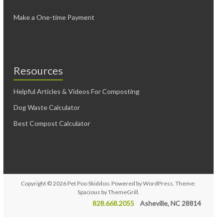
Make a One-time Payment
Resources
Helpful Articles & Videos For Composting
Dog Waste Calculator
Best Compost Calculator
Copyright © 2026
Pet Poo Skiddoo
. Powered by
WordPress
. Theme:
Spacious by
ThemeGrill
.
828.668.2055
Asheville, NC 28814