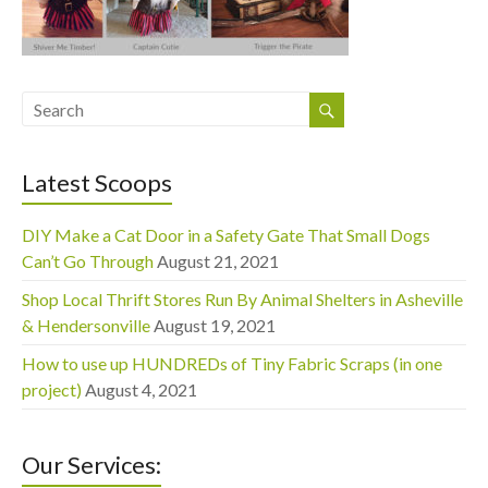
Latest Scoops
DIY Make a Cat Door in a Safety Gate That Small Dogs
Can’t Go Through
August 21, 2021
Shop Local Thrift Stores Run By Animal Shelters in Asheville
& Hendersonville
August 19, 2021
How to use up HUNDREDs of Tiny Fabric Scraps (in one
project)
August 4, 2021
Our Services: