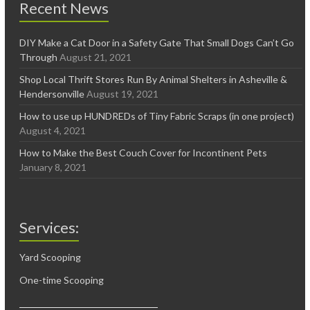
Recent News
DIY Make a Cat Door in a Safety Gate That Small Dogs Can’t Go
Through
August 21, 2021
Shop Local Thrift Stores Run By Animal Shelters in Asheville &
Hendersonville
August 19, 2021
How to use up HUNDREDs of Tiny Fabric Scraps (in one project)
August 4, 2021
How to Make the Best Couch Cover for Incontinent Pets
January 8, 2021
Services:
Yard Scooping
One-time Scooping