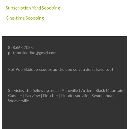
Subscription Yard Scooping
One-time Scooping
828.668.2055
petpooskiddoo@gmail.com
Pet Poo Skiddoo scoops up the poo so you don’t have too!
Servicing the following areas: Asheville | Arden | Black Mountain |
Candler | Fairview | Fletcher | Hendersonville | Swannanoa |
Weaverville.