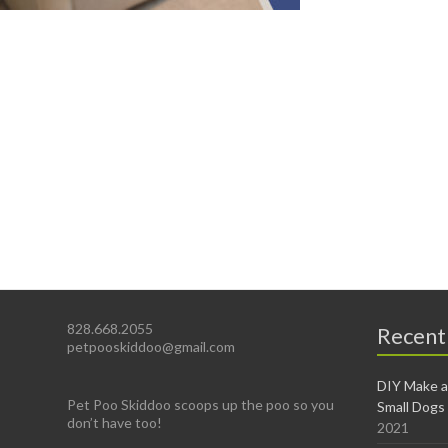
828.668.2055
Recent
petpooskiddoo@gmail.com
DIY Make a
Pet Poo Skiddoo scoops up the poo so you
Small Dogs
don’t have too!
2021