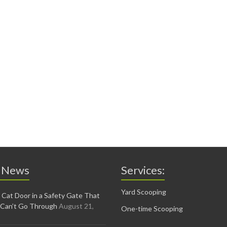
 News
Services:
Yard Scooping
 Cat Door in a Safety Gate That
 Can’t Go Through
August 21,
One-time Scooping