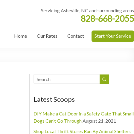
Servicing Asheville, NC and surrounding areas
828-668-2055
Home
Our Rates
Contact
Start Your Service
Latest Scoops
DIY Make a Cat Door in a Safety Gate That Small
Dogs Can’t Go Through
August 21, 2021
Shop Local Thrift Stores Run By Animal Shelters