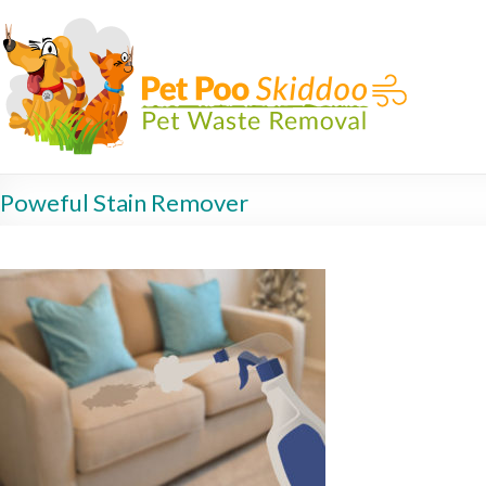
Poweful Stain Remover