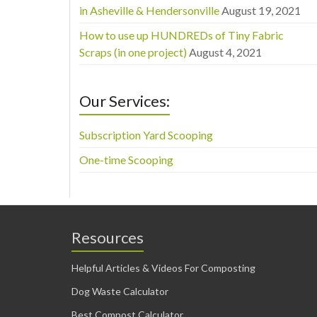
in Asheville & Hendersonville
August 19, 2021
How to use up HUNDREDs of Tiny Fabric
Scraps (in one project)
August 4, 2021
Our Services:
Subscription Yard Scooping
One-time Scooping
Resources
Helpful Articles & Videos For Composting
Dog Waste Calculator
Best Compost Calculator