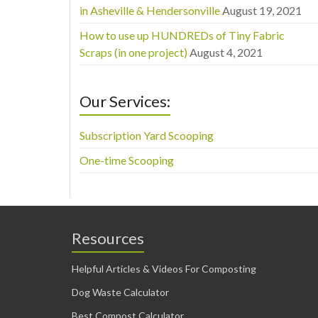
in Asheville & Hendersonville
August 19, 2021
How to use up HUNDREDs of Tiny Fabric
Scraps (in one project)
August 4, 2021
Our Services:
Subscription Yard Scooping
One-time Scooping
Resources
Helpful Articles & Videos For Composting
Dog Waste Calculator
Best Compost Calculator