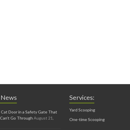
 News
Services:
Yard Scooping
 Cat Door in a Safety Gate That
 Can’t Go Through
August 21,
One-time Scooping