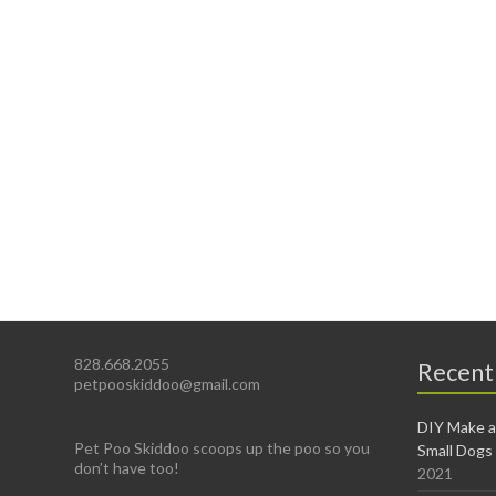
828.668.2055
Recent
petpooskiddoo@gmail.com
DIY Make a
Pet Poo Skiddoo scoops up the poo so you
Small Dogs
don’t have too!
2021