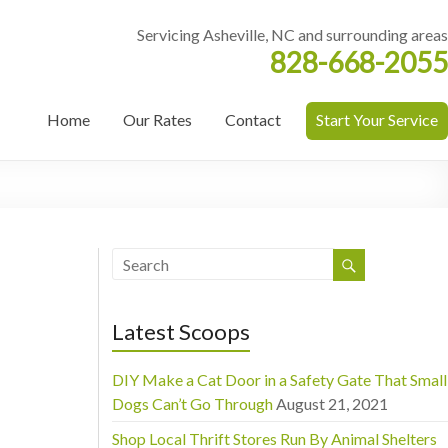
Servicing Asheville, NC and surrounding areas
828-668-2055
Home
Our Rates
Contact
Start Your Service
Latest Scoops
DIY Make a Cat Door in a Safety Gate That Small
Dogs Can’t Go Through
August 21, 2021
Shop Local Thrift Stores Run By Animal Shelters