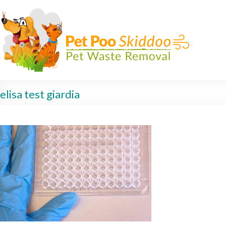
elisa test giardia