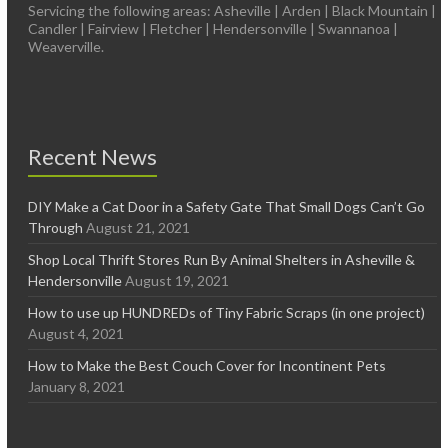
Servicing the following areas: Asheville | Arden | Black Mountain |
Candler | Fairview | Fletcher | Hendersonville | Swannanoa |
Weaverville.
Recent News
DIY Make a Cat Door in a Safety Gate That Small Dogs Can’t Go
Through
August 21, 2021
Shop Local Thrift Stores Run By Animal Shelters in Asheville &
Hendersonville
August 19, 2021
How to use up HUNDREDs of Tiny Fabric Scraps (in one project)
August 4, 2021
How to Make the Best Couch Cover for Incontinent Pets
January 8, 2021