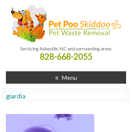
Servicing Asheville, NC and surrounding areas
828-668-2055
Menu
giardia