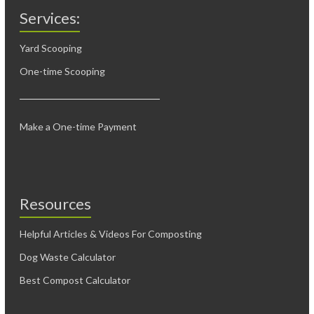
Services:
Yard Scooping
One-time Scooping
Make a One-time Payment
Resources
Helpful Articles & Videos For Composting
Dog Waste Calculator
Best Compost Calculator