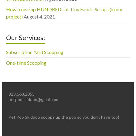
How to use up HUNDREDs of Tiny Fabric Scraps (in one
project)
August 4, 2021
Our Services:
Subscription Yard Scooping
One-time Scooping
828.668.2055
petpooskiddoo@gmail.com
Pet Poo Skiddoo scoops up the poo so you don’t have too!