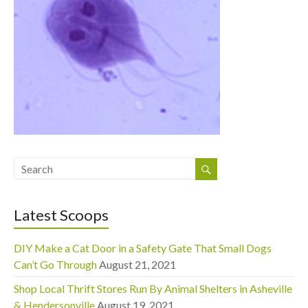
Latest Scoops
DIY Make a Cat Door in a Safety Gate That Small Dogs
Can’t Go Through
August 21, 2021
Shop Local Thrift Stores Run By Animal Shelters in Asheville
& Hendersonville
August 19, 2021