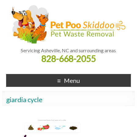
Servicing Asheville, NC and surrounding areas
828-668-2055
Menu
giardia cycle