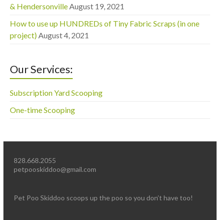
& Hendersonville
August 19, 2021
How to use up HUNDREDs of Tiny Fabric Scraps (in one
project)
August 4, 2021
Our Services:
Subscription Yard Scooping
One-time Scooping
828.668.2055
petpooskiddoo@gmail.com
Pet Poo Skiddoo scoops up the poo so you don’t have too!