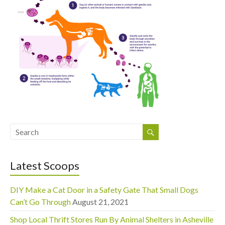
Latest Scoops
DIY Make a Cat Door in a Safety Gate That Small Dogs
Can’t Go Through
August 21, 2021
Shop Local Thrift Stores Run By Animal Shelters in Asheville