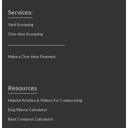
Services:
Yard Scooping
One-time Scooping
Make a One-time Payment
Resources
Helpful Articles & Videos For Composting
Dog Waste Calculator
Best Compost Calculator