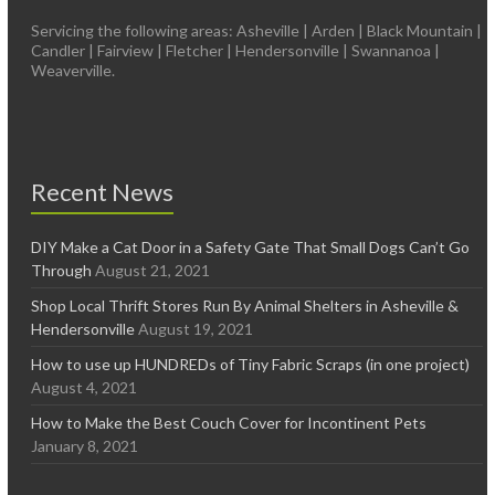
Servicing the following areas: Asheville | Arden | Black Mountain |
Candler | Fairview | Fletcher | Hendersonville | Swannanoa |
Weaverville.
Recent News
DIY Make a Cat Door in a Safety Gate That Small Dogs Can’t Go
Through
August 21, 2021
Shop Local Thrift Stores Run By Animal Shelters in Asheville &
Hendersonville
August 19, 2021
How to use up HUNDREDs of Tiny Fabric Scraps (in one project)
August 4, 2021
How to Make the Best Couch Cover for Incontinent Pets
January 8, 2021