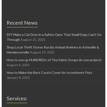
Recent News
DIY Make a Cat Door in a Safety Gate That Small Dogs Can’t Go
Through
August 21, 2021
Shop Local Thrift Stores Run By Animal Shelters in Asheville &
Hendersonville
August 19, 2021
How to use up HUNDREDs of Tiny Fabric Scraps (in one project)
August 4, 2021
How to Make the Best Couch Cover for Incontinent Pets
January 8, 2021
Services: