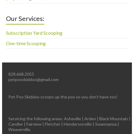
Our Services:
Subscription Yard Scooping
One-time Scooping
828.668.2055
petpooskiddoo@gmail.com
Pet Poo Skiddoo scoops up the poo so you don’t have too!
Servicing the following areas: Asheville | Arden | Black Mountain |
Candler | Fairview | Fletcher | Hendersonville | Swannanoa |
Weaverville.