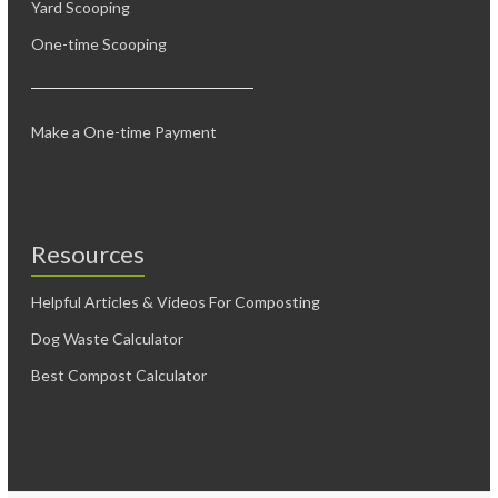
Yard Scooping
One-time Scooping
Make a One-time Payment
Resources
Helpful Articles & Videos For Composting
Dog Waste Calculator
Best Compost Calculator