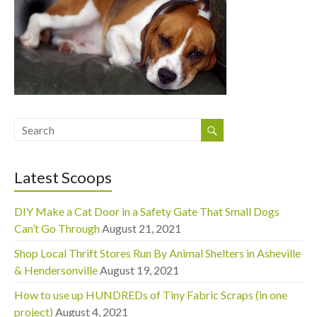
Latest Scoops
DIY Make a Cat Door in a Safety Gate That Small Dogs
Can’t Go Through
August 21, 2021
Shop Local Thrift Stores Run By Animal Shelters in Asheville
& Hendersonville
August 19, 2021
How to use up HUNDREDs of Tiny Fabric Scraps (in one
project)
August 4, 2021