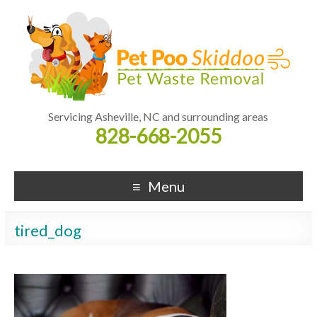
Servicing Asheville, NC and surrounding areas
828-668-2055
Menu
tired_dog