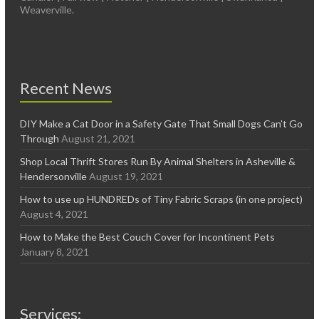
Weaverville.
Recent News
DIY Make a Cat Door in a Safety Gate That Small Dogs Can’t Go
Through
August 21, 2021
Shop Local Thrift Stores Run By Animal Shelters in Asheville &
Hendersonville
August 19, 2021
How to use up HUNDREDs of Tiny Fabric Scraps (in one project)
August 4, 2021
How to Make the Best Couch Cover for Incontinent Pets
January 8, 2021
Services: