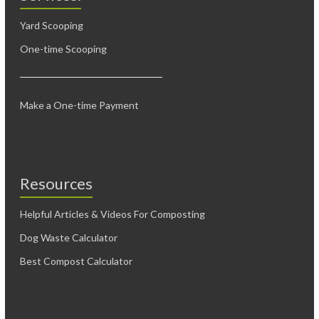
Yard Scooping
One-time Scooping
Make a One-time Payment
Resources
Helpful Articles & Videos For Composting
Dog Waste Calculator
Best Compost Calculator