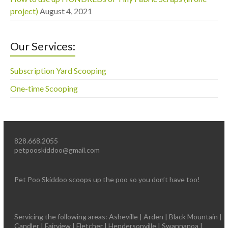
project)
August 4, 2021
Our Services:
Subscription Yard Scooping
One-time Scooping
828.668.2055
petpooskiddoo@gmail.com
Pet Poo Skiddoo scoops up the poo so you don’t have too!
Servicing the following areas: Asheville | Arden | Black Mountain |
Candler | Fairview | Fletcher | Hendersonville | Swannanoa |