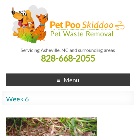
Servicing Asheville, NC and surrounding areas
828-668-2055
Menu
Week 6