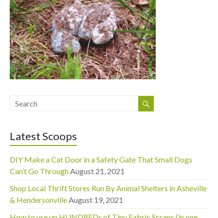
Latest Scoops
DIY Make a Cat Door in a Safety Gate That Small Dogs
Can’t Go Through
August 21, 2021
Shop Local Thrift Stores Run By Animal Shelters in Asheville
& Hendersonville
August 19, 2021
How to use up HUNDREDs of Tiny Fabric Scraps (in one