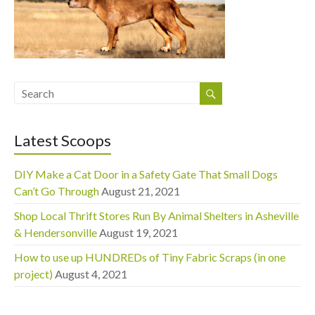
Latest Scoops
DIY Make a Cat Door in a Safety Gate That Small Dogs
Can’t Go Through
August 21, 2021
Shop Local Thrift Stores Run By Animal Shelters in Asheville
& Hendersonville
August 19, 2021
How to use up HUNDREDs of Tiny Fabric Scraps (in one
project)
August 4, 2021