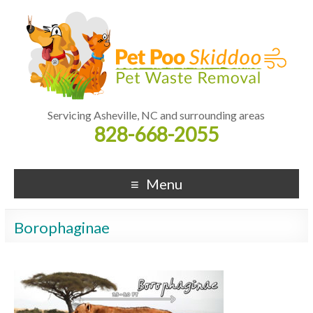
Servicing Asheville, NC and surrounding areas
828-668-2055
Menu
Borophaginae