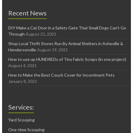
Recent News
DIY Make a Cat Door in a Safety Gate That Small Dogs Can’t Go
Through
August 21, 2021
Shop Local Thrift Stores Run By Animal Shelters in Asheville &
Hendersonville
August 19, 2021
How to use up HUNDREDs of Tiny Fabric Scraps (in one project)
August 4, 2021
How to Make the Best Couch Cover for Incontinent Pets
January 8, 2021
Services:
Yard Scooping
One-time Scooping