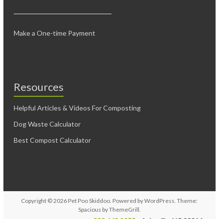
Make a One-time Payment
Resources
Helpful Articles & Videos For Composting
Dog Waste Calculator
Best Compost Calculator
Copyright © 2026
Pet Poo Skiddoo
. Powered by
WordPress
. Theme:
Spacious by
ThemeGrill
.