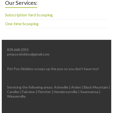
Our Services:
Subscription Yard Scooping
One-time Scooping
828.668.2055
petpooskiddoo@gmail.com
Pet Poo Skiddoo scoops up the poo so you don’t have too!
Servicing the following areas: Asheville | Arden | Black Mountain |
Candler | Fairview | Fletcher | Hendersonville | Swannanoa |
Weaverville.