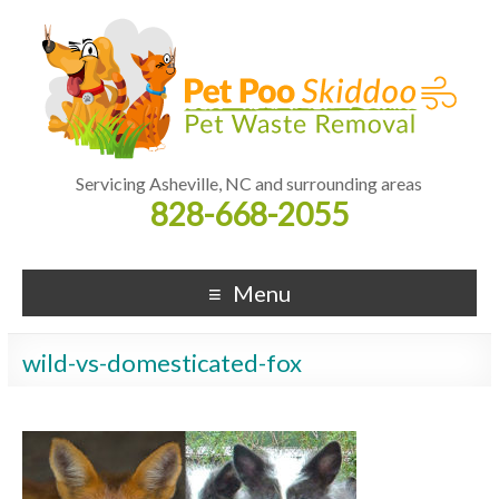
Servicing Asheville, NC and surrounding areas
828-668-2055
Menu
wild-vs-domesticated-fox