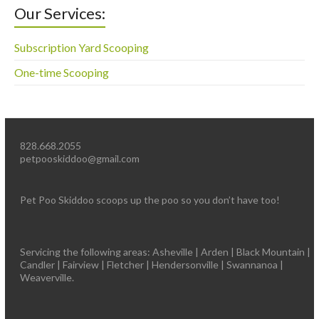
Our Services:
Subscription Yard Scooping
One-time Scooping
828.668.2055
petpooskiddoo@gmail.com
Pet Poo Skiddoo scoops up the poo so you don’t have too!
Servicing the following areas: Asheville | Arden | Black Mountain |
Candler | Fairview | Fletcher | Hendersonville | Swannanoa |
Weaverville.