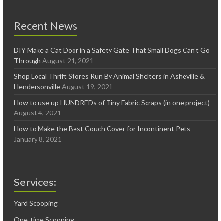
Recent News
DIY Make a Cat Door in a Safety Gate That Small Dogs Can’t Go
Through
August 21, 2021
Shop Local Thrift Stores Run By Animal Shelters in Asheville &
Hendersonville
August 19, 2021
How to use up HUNDREDs of Tiny Fabric Scraps (in one project)
August 4, 2021
How to Make the Best Couch Cover for Incontinent Pets
January 8, 2021
Services:
Yard Scooping
One-time Scooping