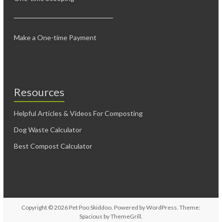
Make a One-time Payment
Resources
Helpful Articles & Videos For Composting
Dog Waste Calculator
Best Compost Calculator
Copyright © 2026
Pet Poo Skiddoo
. Powered by
WordPress
. Theme:
Spacious by
ThemeGrill
.