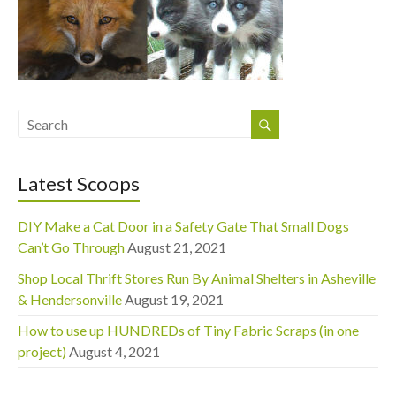
Latest Scoops
DIY Make a Cat Door in a Safety Gate That Small Dogs
Can’t Go Through
August 21, 2021
Shop Local Thrift Stores Run By Animal Shelters in Asheville
& Hendersonville
August 19, 2021
How to use up HUNDREDs of Tiny Fabric Scraps (in one
project)
August 4, 2021