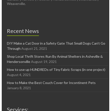
Weaverville.
Recent News
DIY Make a Cat Door in a Safety Gate That Small Dogs Can’t Go
Through
August 21, 2021
Shop Local Thrift Stores Run By Animal Shelters in Asheville &
Hendersonville
August 19, 2021
How to use up HUNDREDs of Tiny Fabric Scraps (in one project)
August 4, 2021
How to Make the Best Couch Cover for Incontinent Pets
January 8, 2021
Services: