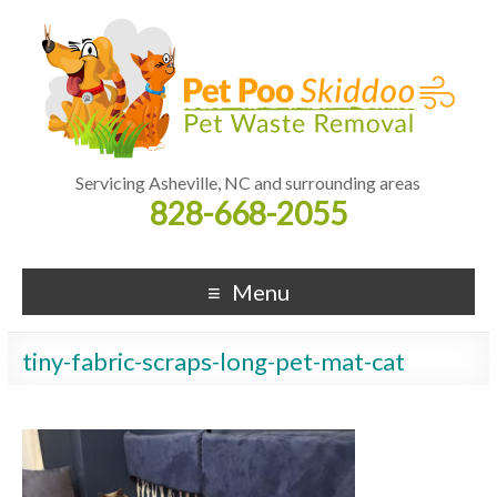
Servicing Asheville, NC and surrounding areas
828-668-2055
Menu
tiny-fabric-scraps-long-pet-mat-cat