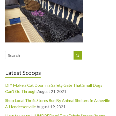
Latest Scoops
DIY Make a Cat Door in a Safety Gate That Small Dogs
Can’t Go Through
August 21, 2021
Shop Local Thrift Stores Run By Animal Shelters in Asheville
& Hendersonville
August 19, 2021
How to use up HUNDREDs of Tiny Fabric Scraps (in one