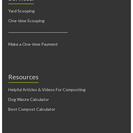
Yard Scooping
One-time Scooping
Make a One-time Payment
Resources
Helpful Articles & Videos For Composting
Dog Waste Calculator
Best Compost Calculator