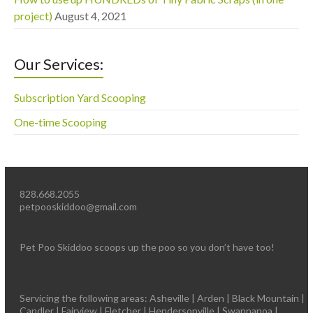
project)
August 4, 2021
Our Services:
Subscription Yard Scooping
One-time Scooping
828.668.2055
petpooskiddoo@gmail.com
Pet Poo Skiddoo scoops up the poo so you don’t have too!
Servicing the following areas: Asheville | Arden | Black Mountain |
Candler | Fairview | Fletcher | Hendersonville | Swannanoa |