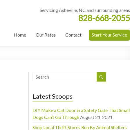
Servicing Asheville, NC and surrounding areas
828-668-2055
Home
Our Rates
Contact
Start Your Service
Latest Scoops
DIY Make a Cat Door in a Safety Gate That Small
Dogs Can’t Go Through
August 21, 2021
Shop Local Thrift Stores Run By Animal Shelters