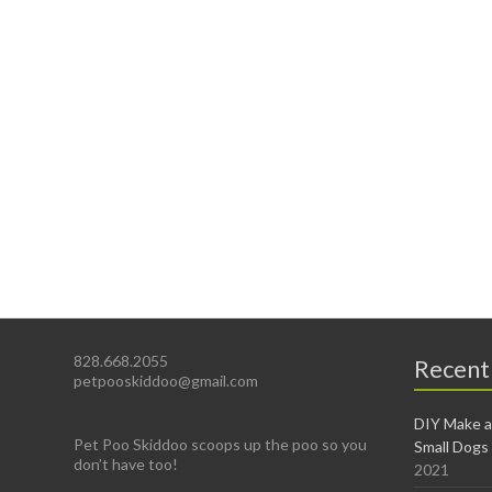
828.668.2055
Recent
petpooskiddoo@gmail.com
DIY Make a
Pet Poo Skiddoo scoops up the poo so you
Small Dogs
don’t have too!
2021