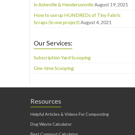
in Asheville & Hendersonville
August 19, 2021
How to use up HUNDREDs of Tiny Fabric
Scraps (in one project)
August 4, 2021
Our Services:
Subscription Yard Scooping
One-time Scooping
Resources
Helpful Articles & Videos For Composting
Dog Waste Calculator
Best Compost Calculator