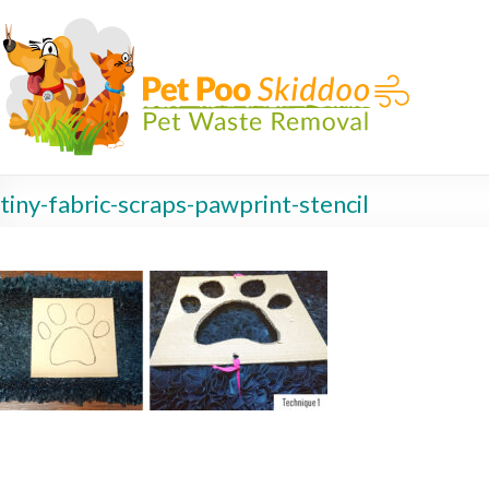
tiny-fabric-scraps-pawprint-stencil