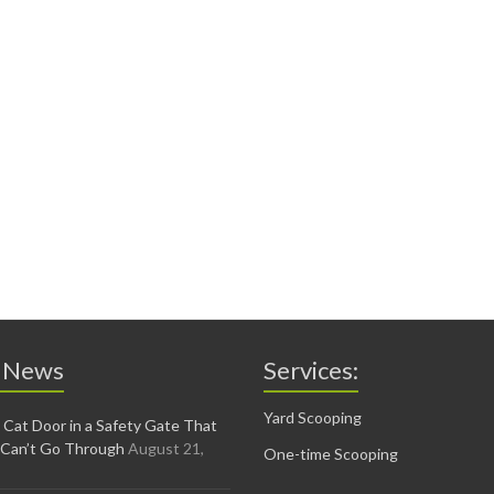
 News
Services:
Yard Scooping
 Cat Door in a Safety Gate That
 Can’t Go Through
August 21,
One-time Scooping