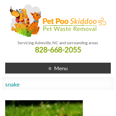
Servicing Asheville, NC and surrounding areas
828-668-2055
Menu
snake