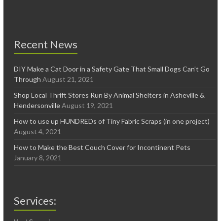
Recent News
DIY Make a Cat Door in a Safety Gate That Small Dogs Can’t Go
Through
August 21, 2021
Shop Local Thrift Stores Run By Animal Shelters in Asheville &
Hendersonville
August 19, 2021
How to use up HUNDREDs of Tiny Fabric Scraps (in one project)
August 4, 2021
How to Make the Best Couch Cover for Incontinent Pets
January 8, 2021
Services: