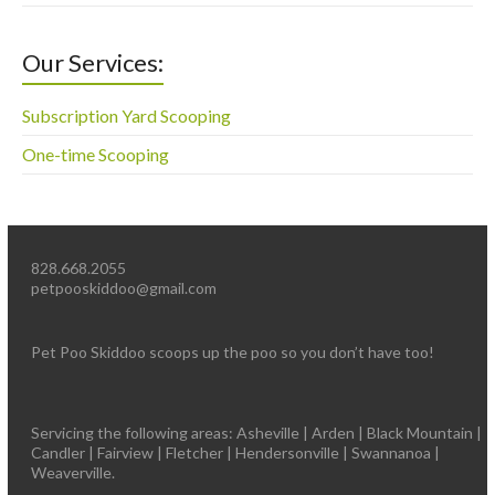
Our Services:
Subscription Yard Scooping
One-time Scooping
828.668.2055
petpooskiddoo@gmail.com
Pet Poo Skiddoo scoops up the poo so you don’t have too!
Servicing the following areas: Asheville | Arden | Black Mountain |
Candler | Fairview | Fletcher | Hendersonville | Swannanoa |
Weaverville.