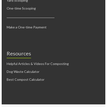
Yard Scooping
One-time Scooping
Make a One-time Payment
Resources
Helpful Articles & Videos For Composting
Dog Waste Calculator
Best Compost Calculator