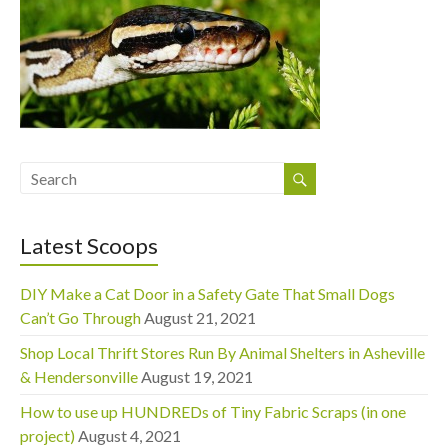
Latest Scoops
DIY Make a Cat Door in a Safety Gate That Small Dogs
Can’t Go Through
August 21, 2021
Shop Local Thrift Stores Run By Animal Shelters in Asheville
& Hendersonville
August 19, 2021
How to use up HUNDREDs of Tiny Fabric Scraps (in one
project)
August 4, 2021