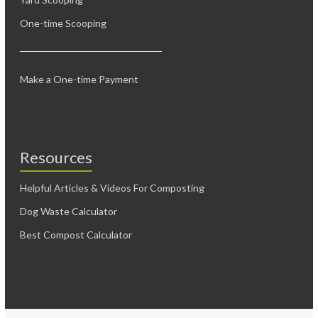
One-time Scooping
Make a One-time Payment
Resources
Helpful Articles & Videos For Composting
Dog Waste Calculator
Best Compost Calculator