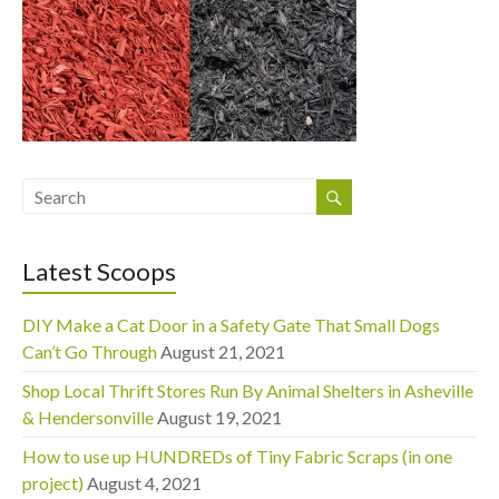
Latest Scoops
DIY Make a Cat Door in a Safety Gate That Small Dogs
Can’t Go Through
August 21, 2021
Shop Local Thrift Stores Run By Animal Shelters in Asheville
& Hendersonville
August 19, 2021
How to use up HUNDREDs of Tiny Fabric Scraps (in one
project)
August 4, 2021