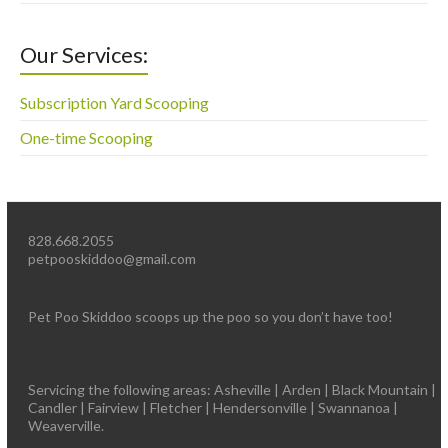
Our Services:
Subscription Yard Scooping
One-time Scooping
828.668.2055
petpooskiddoo@gmail.com
Pet Poo Skiddoo scoops up the poo so you don’t have too!
Servicing the following areas: Asheville | Arden | Black Mountain |
Candler | Fairview | Fletcher | Hendersonville | Swannanoa |
Weaverville.