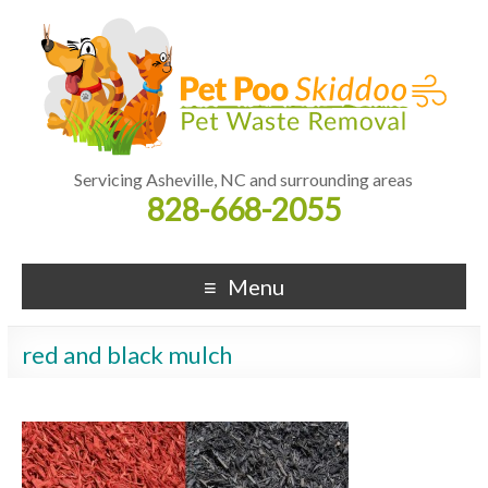
Servicing Asheville, NC and surrounding areas
828-668-2055
Menu
red and black mulch