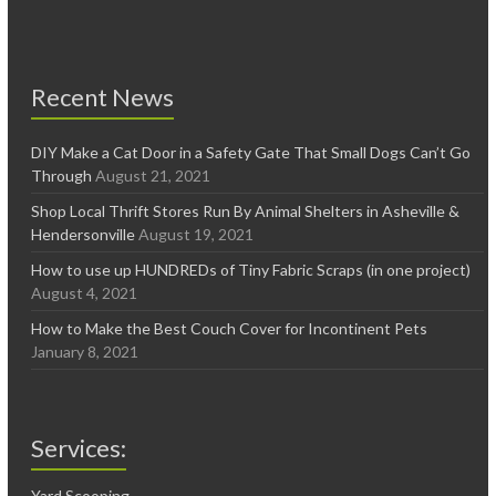
Recent News
DIY Make a Cat Door in a Safety Gate That Small Dogs Can’t Go
Through
August 21, 2021
Shop Local Thrift Stores Run By Animal Shelters in Asheville &
Hendersonville
August 19, 2021
How to use up HUNDREDs of Tiny Fabric Scraps (in one project)
August 4, 2021
How to Make the Best Couch Cover for Incontinent Pets
January 8, 2021
Services:
Yard Scooping