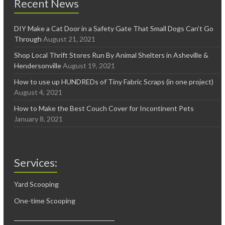
Recent News
DIY Make a Cat Door in a Safety Gate That Small Dogs Can’t Go
Through
August 21, 2021
Shop Local Thrift Stores Run By Animal Shelters in Asheville &
Hendersonville
August 19, 2021
How to use up HUNDREDs of Tiny Fabric Scraps (in one project)
August 4, 2021
How to Make the Best Couch Cover for Incontinent Pets
January 8, 2021
Services:
Yard Scooping
One-time Scooping