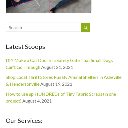
Latest Scoops
DIY Make a Cat Door in a Safety Gate That Small Dogs
Can’t Go Through
August 21, 2021
Shop Local Thrift Stores Run By Animal Shelters in Asheville
& Hendersonville
August 19, 2021
How to use up HUNDREDs of Tiny Fabric Scraps (in one
project)
August 4, 2021
Our Services: