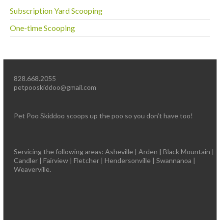
Subscription Yard Scooping
One-time Scooping
828.668.2055
petpooskiddoo@gmail.com
Pet Poo Skiddoo scoops up the poo so you don’t have too!
Servicing the following areas: Asheville | Arden | Black Mountain |
Candler | Fairview | Fletcher | Hendersonville | Swannanoa |
Weaverville.