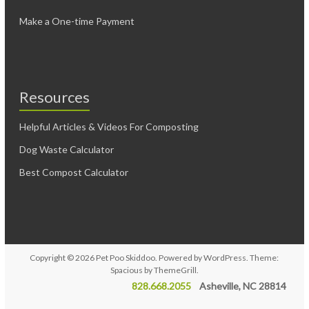
Make a One-time Payment
Resources
Helpful Articles & Videos For Composting
Dog Waste Calculator
Best Compost Calculator
Copyright © 2026
Pet Poo Skiddoo
. Powered by
WordPress
. Theme:
Spacious by
ThemeGrill
.
828.668.2055
Asheville, NC 28814