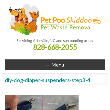
Servicing Asheville, NC and surrounding areas
828-668-2055
Menu
diy-dog-diaper-suspenders-step3-4