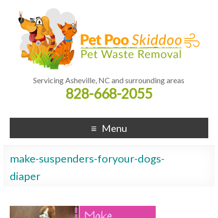
Servicing Asheville, NC and surrounding areas
828-668-2055
Menu
make-suspenders-foryour-dogs-
diaper