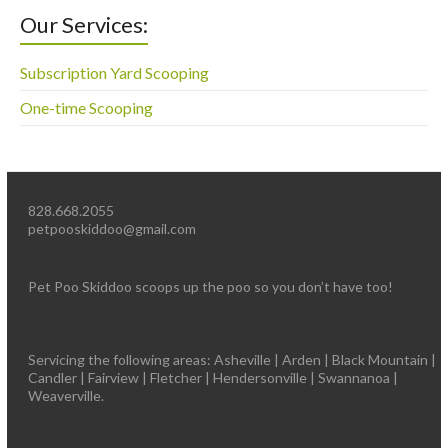
Our Services:
Subscription Yard Scooping
One-time Scooping
828.668.2055
petpooskiddoo@gmail.com
Pet Poo Skiddoo scoops up the poo so you don’t have too!
Servicing the following areas: Asheville | Arden | Black Mountain |
Candler | Fairview | Fletcher | Hendersonville | Swannanoa |
Weaverville.