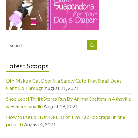
Latest Scoops
DIY Make a Cat Door in a Safety Gate That Small Dogs
Can’t Go Through
August 21, 2021
Shop Local Thrift Stores Run By Animal Shelters in Asheville
& Hendersonville
August 19, 2021
How to use up HUNDREDs of Tiny Fabric Scraps (in one
project)
August 4, 2021