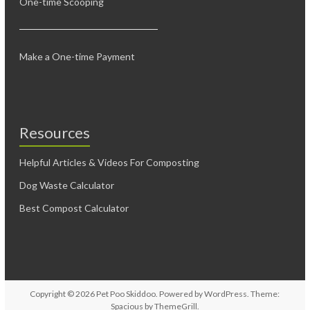
One-time Scooping
Make a One-time Payment
Resources
Helpful Articles & Videos For Composting
Dog Waste Calculator
Best Compost Calculator
Copyright © 2026
Pet Poo Skiddoo
. Powered by
WordPress
. Theme:
Spacious by
ThemeGrill
.