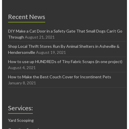
Recent News
DIY Make a Cat Door in a Safety Gate That Small Dogs Can’t Go
Through
August 21, 2021
Shop Local Thrift Stores Run By Animal Shelters in Asheville &
Hendersonville
August 19, 2021
How to use up HUNDREDs of Tiny Fabric Scraps (in one project)
August 4, 2021
How to Make the Best Couch Cover for Incontinent Pets
January 8, 2021
Services:
Yard Scooping