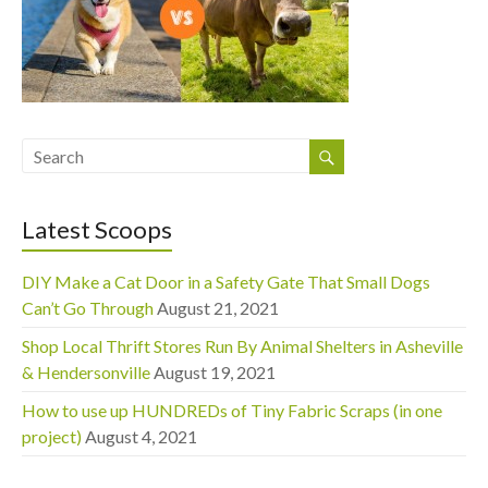
Latest Scoops
DIY Make a Cat Door in a Safety Gate That Small Dogs
Can’t Go Through
August 21, 2021
Shop Local Thrift Stores Run By Animal Shelters in Asheville
& Hendersonville
August 19, 2021
How to use up HUNDREDs of Tiny Fabric Scraps (in one
project)
August 4, 2021