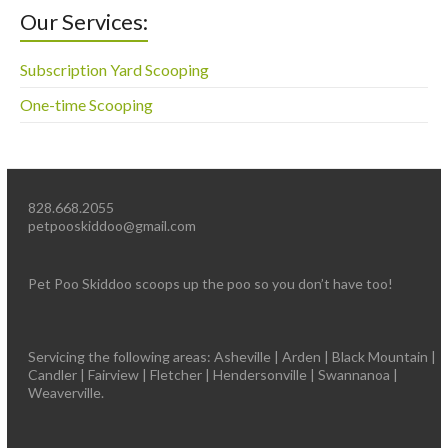
Our Services:
Subscription Yard Scooping
One-time Scooping
828.668.2055
petpooskiddoo@gmail.com
Pet Poo Skiddoo scoops up the poo so you don’t have too!
Servicing the following areas: Asheville | Arden | Black Mountain |
Candler | Fairview | Fletcher | Hendersonville | Swannanoa |
Weaverville.