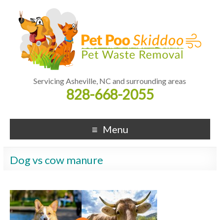
Servicing Asheville, NC and surrounding areas
828-668-2055
Menu
Dog vs cow manure