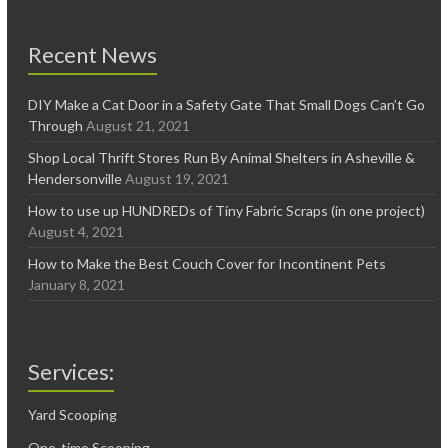
Recent News
DIY Make a Cat Door in a Safety Gate That Small Dogs Can’t Go
Through
August 21, 2021
Shop Local Thrift Stores Run By Animal Shelters in Asheville &
Hendersonville
August 19, 2021
How to use up HUNDREDs of Tiny Fabric Scraps (in one project)
August 4, 2021
How to Make the Best Couch Cover for Incontinent Pets
January 8, 2021
Services:
Yard Scooping
One-time Scooping