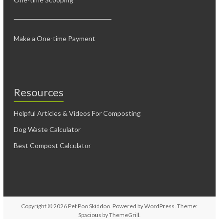
Make a One-time Payment
Resources
Helpful Articles & Videos For Composting
Dog Waste Calculator
Best Compost Calculator
Copyright © 2026
Pet Poo Skiddoo
. Powered by
WordPress
. Theme:
Spacious by
ThemeGrill
.