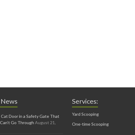
 News
Services:
Yard Scooping
 Cat Door in a Safety Gate That
 Can’t Go Through
August 21,
One-time Scooping