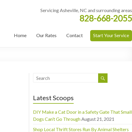
Servicing Asheville, NC and surrounding areas
828-668-2055
Home
Our Rates
Contact
Start Your Service
Latest Scoops
DIY Make a Cat Door in a Safety Gate That Small
Dogs Can’t Go Through
August 21, 2021
Shop Local Thrift Stores Run By Animal Shelters