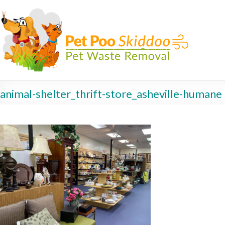
animal-shelter_thrift-store_asheville-humane