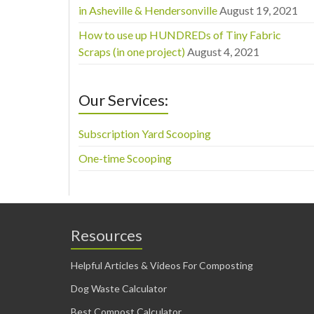
in Asheville & Hendersonville
August 19, 2021
How to use up HUNDREDs of Tiny Fabric
Scraps (in one project)
August 4, 2021
Our Services:
Subscription Yard Scooping
One-time Scooping
Resources
Helpful Articles & Videos For Composting
Dog Waste Calculator
Best Compost Calculator