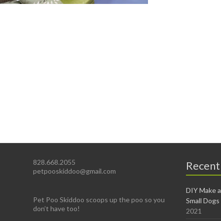
828.668.2055
Recent
petpooskiddoo@gmail.com
DIY Make a
Pet Poo Skiddoo scoops up the poo so you
Small Dogs
don’t have too!
2021