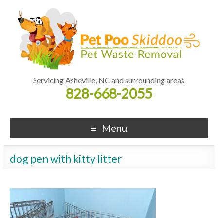
Servicing Asheville, NC and surrounding areas
828-668-2055
Menu
dog pen with kitty litter