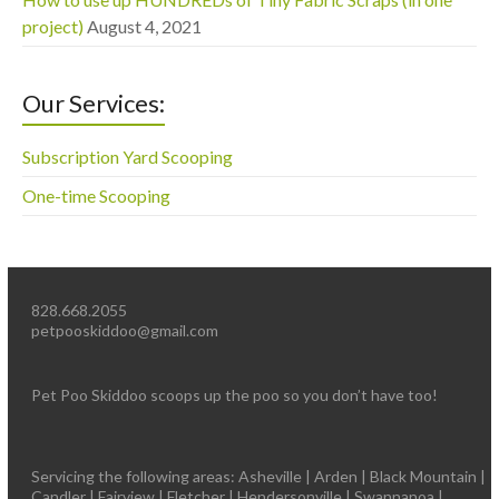
project)
August 4, 2021
Our Services:
Subscription Yard Scooping
One-time Scooping
828.668.2055
petpooskiddoo@gmail.com
Pet Poo Skiddoo scoops up the poo so you don’t have too!
Servicing the following areas: Asheville | Arden | Black Mountain |
Candler | Fairview | Fletcher | Hendersonville | Swannanoa |