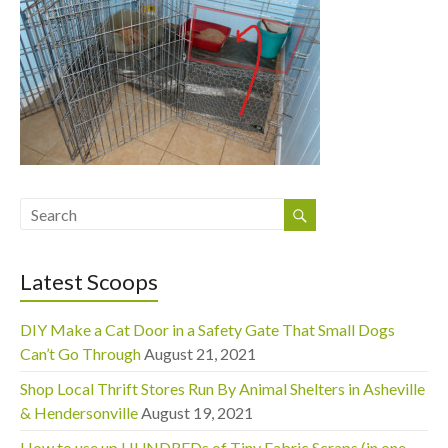
Latest Scoops
DIY Make a Cat Door in a Safety Gate That Small Dogs
Can’t Go Through
August 21, 2021
Shop Local Thrift Stores Run By Animal Shelters in Asheville
& Hendersonville
August 19, 2021
How to use up HUNDREDs of Tiny Fabric Scraps (in one