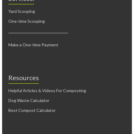
Yard Scooping
One-time Scooping
Make a One-time Payment
Resources
Helpful Articles & Videos For Composting
Dog Waste Calculator
Best Compost Calculator