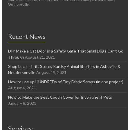
Weaverville.
Recent News
DIY Make a Cat Door in a Safety Gate That Small Dogs Can’t Go
Through
August 21, 2021
Shop Local Thrift Stores Run By Animal Shelters in Asheville &
Hendersonville
August 19, 2021
How to use up HUNDREDs of Tiny Fabric Scraps (in one project)
August 4, 2021
How to Make the Best Couch Cover for Incontinent Pets
January 8, 2021
Services: