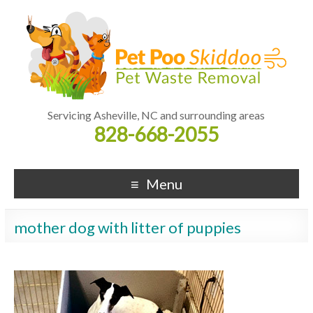
Servicing Asheville, NC and surrounding areas
828-668-2055
Menu
mother dog with litter of puppies