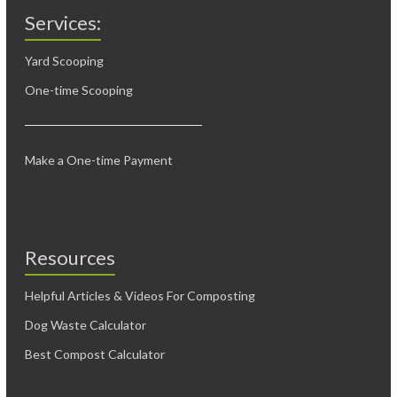
Services:
Yard Scooping
One-time Scooping
Make a One-time Payment
Resources
Helpful Articles & Videos For Composting
Dog Waste Calculator
Best Compost Calculator