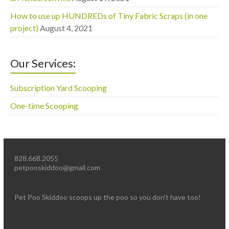
How to use up HUNDREDs of Tiny Fabric Scraps (in one
project)
August 4, 2021
Our Services:
Subscription Yard Scooping
One-time Scooping
828.668.2055
petpooskiddoo@gmail.com
Pet Poo Skiddoo scoops up the poo so you don’t have too!