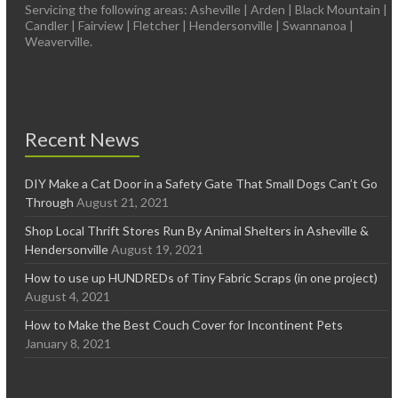
Servicing the following areas: Asheville | Arden | Black Mountain |
Candler | Fairview | Fletcher | Hendersonville | Swannanoa |
Weaverville.
Recent News
DIY Make a Cat Door in a Safety Gate That Small Dogs Can’t Go
Through
August 21, 2021
Shop Local Thrift Stores Run By Animal Shelters in Asheville &
Hendersonville
August 19, 2021
How to use up HUNDREDs of Tiny Fabric Scraps (in one project)
August 4, 2021
How to Make the Best Couch Cover for Incontinent Pets
January 8, 2021