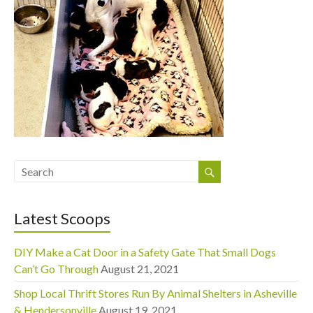
Latest Scoops
DIY Make a Cat Door in a Safety Gate That Small Dogs
Can’t Go Through
August 21, 2021
Shop Local Thrift Stores Run By Animal Shelters in Asheville
& Hendersonville
August 19, 2021