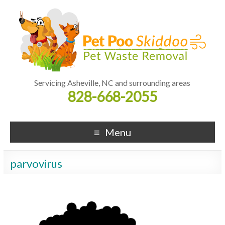
Servicing Asheville, NC and surrounding areas
828-668-2055
Menu
parvovirus