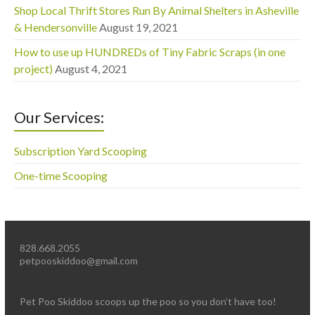
Shop Local Thrift Stores Run By Animal Shelters in Asheville
& Hendersonville
August 19, 2021
How to use up HUNDREDs of Tiny Fabric Scraps (in one
project)
August 4, 2021
Our Services:
Subscription Yard Scooping
One-time Scooping
828.668.2055
petpooskiddoo@gmail.com
Pet Poo Skiddoo scoops up the poo so you don’t have too!