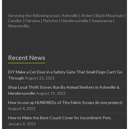
Servicing the following areas: Asheville | Arden | Black Mountain |
Candler | Fairview | Fletcher | Hendersonville | Swannanoa |
Weaverville.
Recent News
DIY Make a Cat Door in a Safety Gate That Small Dogs Can’t Go
Through
August 21, 2021
Shop Local Thrift Stores Run By Animal Shelters in Asheville &
Hendersonville
August 19, 2021
How to use up HUNDREDs of Tiny Fabric Scraps (in one project)
August 4, 2021
How to Make the Best Couch Cover for Incontinent Pets
January 8, 2021