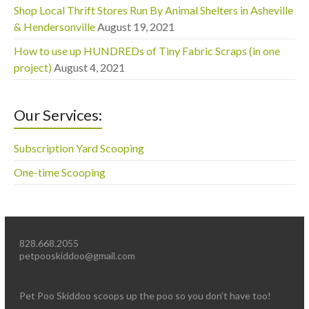
Shop Local Thrift Stores Run By Animal Shelters in Asheville
& Hendersonville
August 19, 2021
How to use up HUNDREDs of Tiny Fabric Scraps (in one
project)
August 4, 2021
Our Services:
Subscription Yard Scooping
One-time Scooping
828.668.2055
petpooskiddoo@gmail.com
Pet Poo Skiddoo scoops up the poo so you don’t have too!