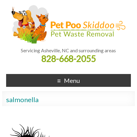
Servicing Asheville, NC and surrounding areas
828-668-2055
Menu
salmonella