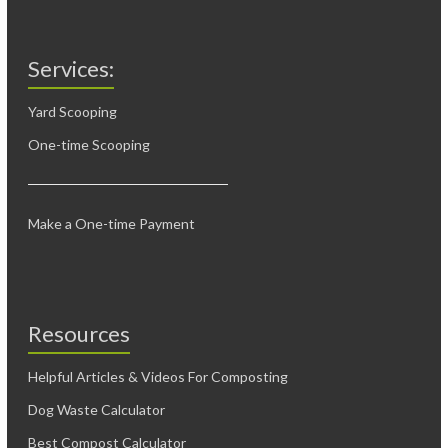
Services:
Yard Scooping
One-time Scooping
Make a One-time Payment
Resources
Helpful Articles & Videos For Composting
Dog Waste Calculator
Best Compost Calculator