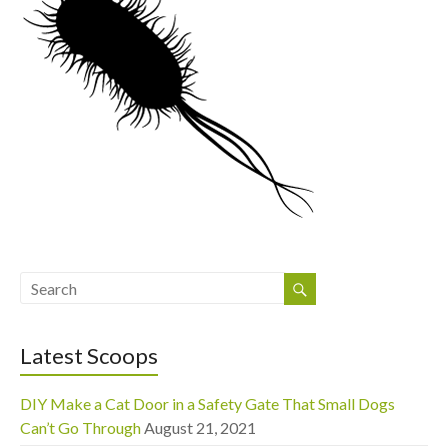
Latest Scoops
DIY Make a Cat Door in a Safety Gate That Small Dogs
Can’t Go Through
August 21, 2021