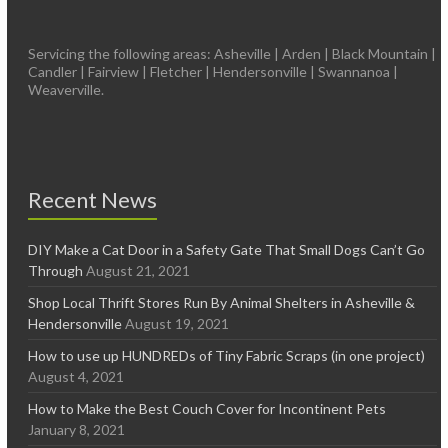
Servicing the following areas: Asheville | Arden | Black Mountain |
Candler | Fairview | Fletcher | Hendersonville | Swannanoa |
Weaverville.
Recent News
DIY Make a Cat Door in a Safety Gate That Small Dogs Can’t Go
Through
August 21, 2021
Shop Local Thrift Stores Run By Animal Shelters in Asheville &
Hendersonville
August 19, 2021
How to use up HUNDREDs of Tiny Fabric Scraps (in one project)
August 4, 2021
How to Make the Best Couch Cover for Incontinent Pets
January 8, 2021