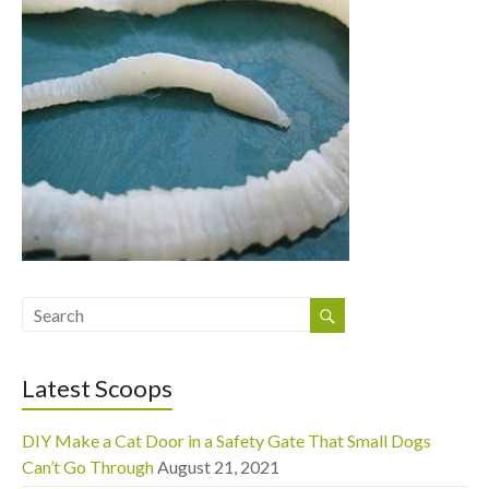
Latest Scoops
DIY Make a Cat Door in a Safety Gate That Small Dogs
Can’t Go Through
August 21, 2021