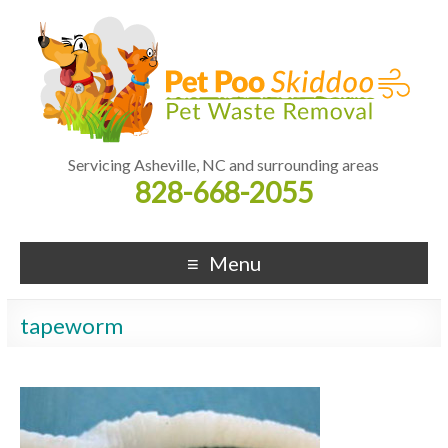
Servicing Asheville, NC and surrounding areas
828-668-2055
Menu
tapeworm