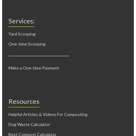
Services:
Yard Scooping
One-time Scooping
Make a One-time Payment
Resources
Helpful Articles & Videos For Composting
Dog Waste Calculator
Best Compost Calculator