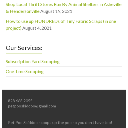
Shop Local Thrift Stores Run By Animal Shelters in Asheville
& Hendersonville
August 19, 2021
How to use up HUNDREDs of Tiny Fabric Scraps (in one
project)
August 4, 2021
Our Services:
Subscription Yard Scooping
One-time Scooping
828.668.2055
petpooskiddoo@gmail.com
Pet Poo Skiddoo scoops up the poo so you don’t have too!