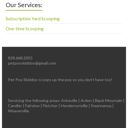
Our Services:
Subscription Yard Scooping
One-time Scooping
828.668.2055
petpooskiddoo@gmail.com
Pet Poo Skiddoo scoops up the poo so you don’t have too!
Servicing the following areas: Asheville | Arden | Black Mountain |
Candler | Fairview | Fletcher | Hendersonville | Swannanoa |
Weaverville.