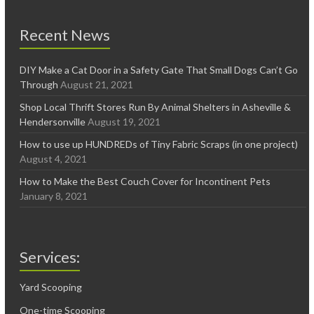
Recent News
DIY Make a Cat Door in a Safety Gate That Small Dogs Can’t Go
Through
August 21, 2021
Shop Local Thrift Stores Run By Animal Shelters in Asheville &
Hendersonville
August 19, 2021
How to use up HUNDREDs of Tiny Fabric Scraps (in one project)
August 4, 2021
How to Make the Best Couch Cover for Incontinent Pets
January 8, 2021
Services:
Yard Scooping
One-time Scooping