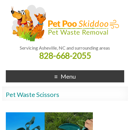
Servicing Asheville, NC and surrounding areas
828-668-2055
Menu
Pet Waste Scissors