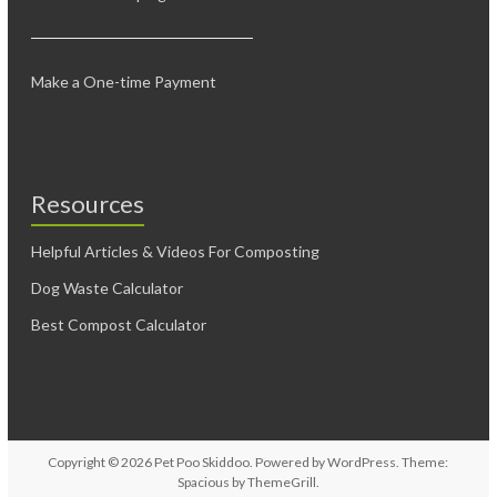
Make a One-time Payment
Resources
Helpful Articles & Videos For Composting
Dog Waste Calculator
Best Compost Calculator
Copyright © 2026
Pet Poo Skiddoo
. Powered by
WordPress
. Theme:
Spacious by
ThemeGrill
.