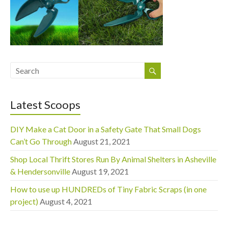
Latest Scoops
DIY Make a Cat Door in a Safety Gate That Small Dogs
Can’t Go Through
August 21, 2021
Shop Local Thrift Stores Run By Animal Shelters in Asheville
& Hendersonville
August 19, 2021
How to use up HUNDREDs of Tiny Fabric Scraps (in one
project)
August 4, 2021