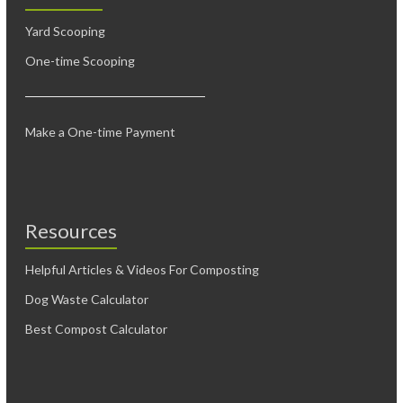
Yard Scooping
One-time Scooping
Make a One-time Payment
Resources
Helpful Articles & Videos For Composting
Dog Waste Calculator
Best Compost Calculator