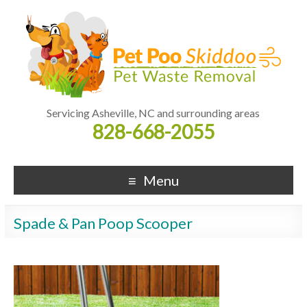
Servicing Asheville, NC and surrounding areas
828-668-2055
Menu
Spade & Pan Poop Scooper