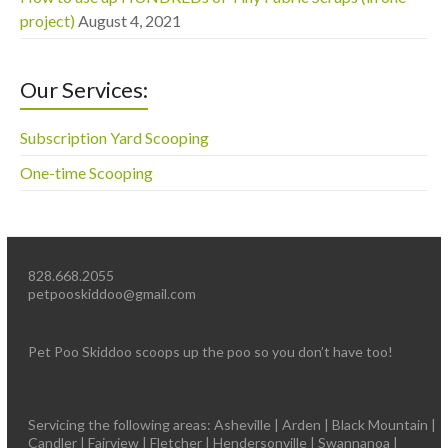
project)
August 4, 2021
Our Services:
Subscription Yard Scooping
One-time Scooping
828.668.2055
petpooskiddoo@gmail.com
Pet Poo Skiddoo scoops up the poo so you don’t have too!
Servicing the following areas: Asheville | Arden | Black Mountain |
Candler | Fairview | Fletcher | Hendersonville | Swannanoa |