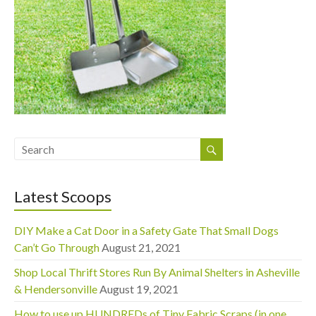
Latest Scoops
DIY Make a Cat Door in a Safety Gate That Small Dogs
Can’t Go Through
August 21, 2021
Shop Local Thrift Stores Run By Animal Shelters in Asheville
& Hendersonville
August 19, 2021
How to use up HUNDREDs of Tiny Fabric Scraps (in one