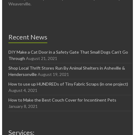
Weaverville.
Recent News
DIY Make a Cat Door in a Safety Gate That Small Dogs Can’t Go
Through
August 21, 2021
Shop Local Thrift Stores Run By Animal Shelters in Asheville &
Hendersonville
August 19, 2021
How to use up HUNDREDs of Tiny Fabric Scraps (in one project)
August 4, 2021
How to Make the Best Couch Cover for Incontinent Pets
January 8, 2021
Services: