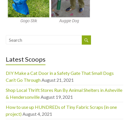
Latest Scoops
DIY Make a Cat Door in a Safety Gate That Small Dogs
Can’t Go Through
August 21, 2021
Shop Local Thrift Stores Run By Animal Shelters in Asheville
& Hendersonville
August 19, 2021
How to use up HUNDREDs of Tiny Fabric Scraps (in one
project)
August 4, 2021