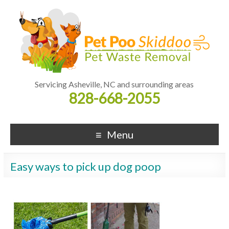
Servicing Asheville, NC and surrounding areas
828-668-2055
Menu
Easy ways to pick up dog poop