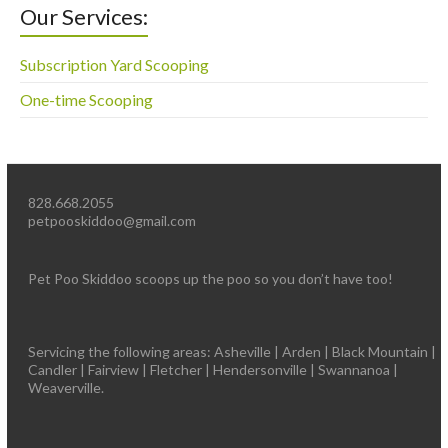
Our Services:
Subscription Yard Scooping
One-time Scooping
828.668.2055
petpooskiddoo@gmail.com
Pet Poo Skiddoo scoops up the poo so you don’t have too!
Servicing the following areas: Asheville | Arden | Black Mountain |
Candler | Fairview | Fletcher | Hendersonville | Swannanoa |
Weaverville.