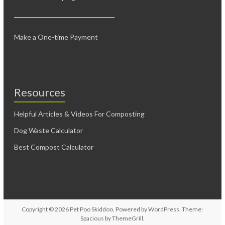
Make a One-time Payment
Resources
Helpful Articles & Videos For Composting
Dog Waste Calculator
Best Compost Calculator
Copyright © 2026
Pet Poo Skiddoo
. Powered by
WordPress
. Theme:
Spacious by
ThemeGrill
.