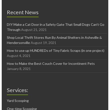
Recent News
DIY Make a Cat Door in a Safety Gate That Small Dogs Can’t Go
Through
August 21, 2021
Shop Local Thrift Stores Run By Animal Shelters in Asheville &
Hendersonville
August 19, 2021
How to use up HUNDREDs of Tiny Fabric Scraps (in one project)
August 4, 2021
How to Make the Best Couch Cover for Incontinent Pets
January 8, 2021
Services:
Yard Scooping
One-time Scooping