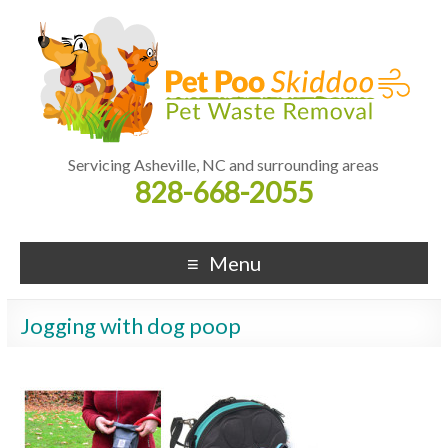
Servicing Asheville, NC and surrounding areas
828-668-2055
Menu
Jogging with dog poop