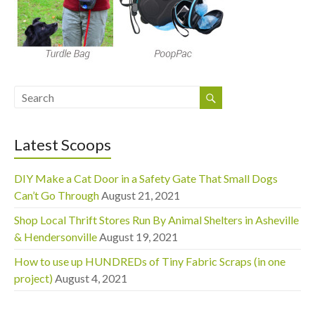
Latest Scoops
DIY Make a Cat Door in a Safety Gate That Small Dogs
Can’t Go Through
August 21, 2021
Shop Local Thrift Stores Run By Animal Shelters in Asheville
& Hendersonville
August 19, 2021
How to use up HUNDREDs of Tiny Fabric Scraps (in one
project)
August 4, 2021