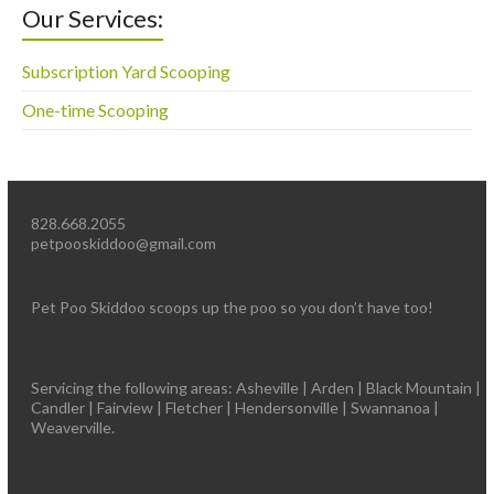
Our Services:
Subscription Yard Scooping
One-time Scooping
828.668.2055
petpooskiddoo@gmail.com
Pet Poo Skiddoo scoops up the poo so you don’t have too!
Servicing the following areas: Asheville | Arden | Black Mountain |
Candler | Fairview | Fletcher | Hendersonville | Swannanoa |
Weaverville.