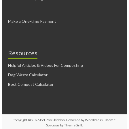
Make a One-time Payment
Resources
Helpful Articles & Videos For Composting
Dog Waste Calculator
Best Compost Calculator
Copyright © 2026
Pet Poo Skiddoo
. Powered by
WordPress
. Theme:
Spacious by
ThemeGrill
.