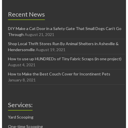
Recent News
DIY Make a Cat Door in a Safety Gate That Small Dogs Can’t Go
Through
August 21, 2021
Shop Local Thrift Stores Run By Animal Shelters in Asheville &
Hendersonville
August 19, 2021
How to use up HUNDREDs of Tiny Fabric Scraps (in one project)
August 4, 2021
How to Make the Best Couch Cover for Incontinent Pets
January 8, 2021
Services:
Yard Scooping
One-time Scooping