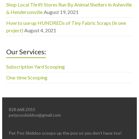
Shop Local Thrift Stores Run By Animal Shelters in Asheville
& Hendersonville
August 19, 2021
How to use up HUNDREDs of Tiny Fabric Scraps (in one
project)
August 4, 2021
Our Services:
Subscription Yard Scooping
One-time Scooping
828.668.2055
petpooskiddoo@gmail.com
Pet Poo Skiddoo scoops up the poo so you don’t have too!