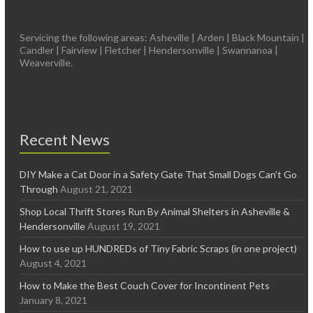
Servicing the following areas: Asheville | Arden | Black Mountain |
Candler | Fairview | Fletcher | Hendersonville | Swannanoa |
Weaverville.
Recent News
DIY Make a Cat Door in a Safety Gate That Small Dogs Can’t Go
Through
August 21, 2021
Shop Local Thrift Stores Run By Animal Shelters in Asheville &
Hendersonville
August 19, 2021
How to use up HUNDREDs of Tiny Fabric Scraps (in one project)
August 4, 2021
How to Make the Best Couch Cover for Incontinent Pets
January 8, 2021