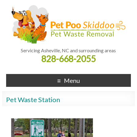
Servicing Asheville, NC and surrounding areas
828-668-2055
Menu
Pet Waste Station