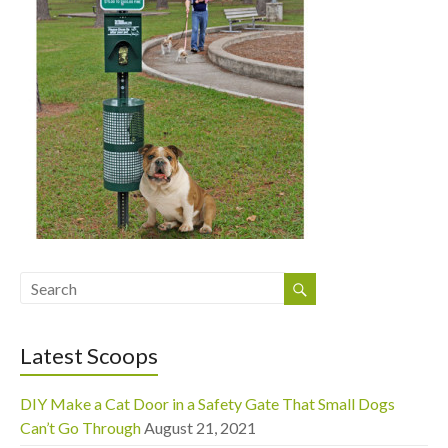
Latest Scoops
DIY Make a Cat Door in a Safety Gate That Small Dogs
Can’t Go Through
August 21, 2021