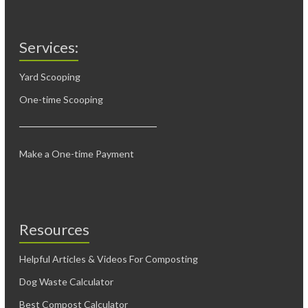
Services:
Yard Scooping
One-time Scooping
Make a One-time Payment
Resources
Helpful Articles & Videos For Composting
Dog Waste Calculator
Best Compost Calculator