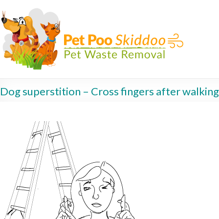
Dog superstition – Cross fingers after walkin