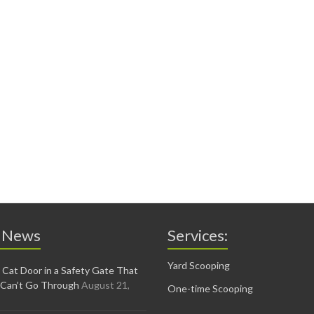
 News
Services:
Yard Scooping
 Cat Door in a Safety Gate That
 Can’t Go Through
August 21,
One-time Scooping