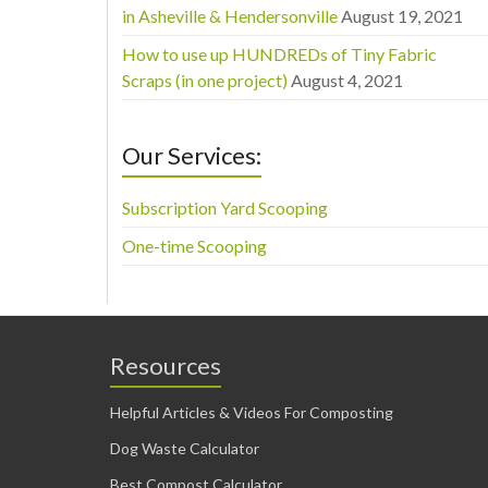
in Asheville & Hendersonville
August 19, 2021
How to use up HUNDREDs of Tiny Fabric
Scraps (in one project)
August 4, 2021
Our Services:
Subscription Yard Scooping
One-time Scooping
Resources
Helpful Articles & Videos For Composting
Dog Waste Calculator
Best Compost Calculator