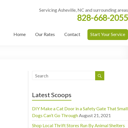
Servicing Asheville, NC and surrounding areas
828-668-2055
Home
Our Rates
Contact
Start Your Service
Latest Scoops
DIY Make a Cat Door in a Safety Gate That Small
Dogs Can’t Go Through
August 21, 2021
Shop Local Thrift Stores Run By Animal Shelters