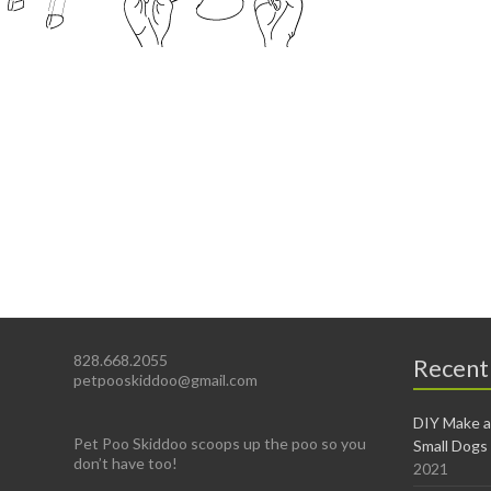
828.668.2055
Recent
petpooskiddoo@gmail.com
DIY Make a
Pet Poo Skiddoo scoops up the poo so you
Small Dogs
don’t have too!
2021