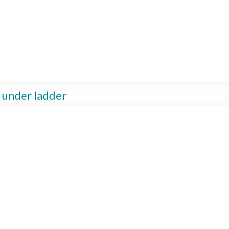
g under ladder