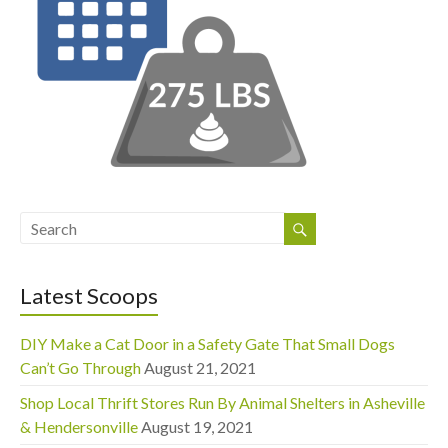
Latest Scoops
DIY Make a Cat Door in a Safety Gate That Small Dogs
Can’t Go Through
August 21, 2021
Shop Local Thrift Stores Run By Animal Shelters in Asheville
& Hendersonville
August 19, 2021