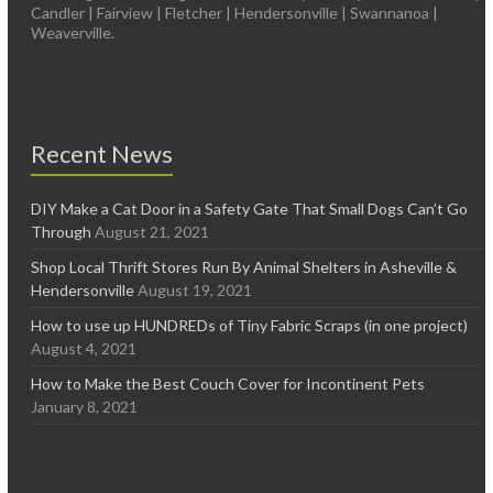
Candler | Fairview | Fletcher | Hendersonville | Swannanoa |
Weaverville.
Recent News
DIY Make a Cat Door in a Safety Gate That Small Dogs Can’t Go
Through
August 21, 2021
Shop Local Thrift Stores Run By Animal Shelters in Asheville &
Hendersonville
August 19, 2021
How to use up HUNDREDs of Tiny Fabric Scraps (in one project)
August 4, 2021
How to Make the Best Couch Cover for Incontinent Pets
January 8, 2021