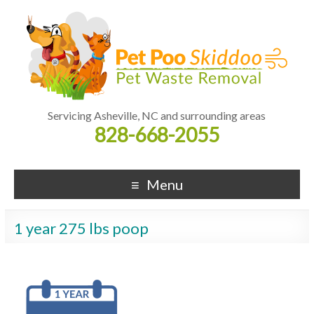
Servicing Asheville, NC and surrounding areas
828-668-2055
Menu
1 year 275 lbs poop