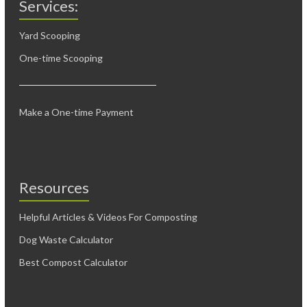
Services:
Yard Scooping
One-time Scooping
Make a One-time Payment
Resources
Helpful Articles & Videos For Composting
Dog Waste Calculator
Best Compost Calculator