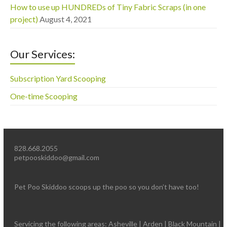
How to use up HUNDREDs of Tiny Fabric Scraps (in one
project)
August 4, 2021
Our Services:
Subscription Yard Scooping
One-time Scooping
828.668.2055
petpooskiddoo@gmail.com
Pet Poo Skiddoo scoops up the poo so you don’t have too!
Servicing the following areas: Asheville | Arden | Black Mountain |